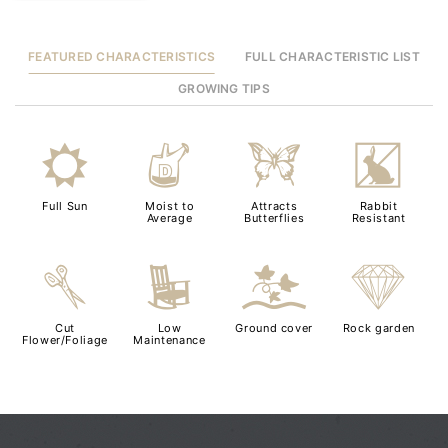
FEATURED CHARACTERISTICS
FULL CHARACTERISTIC LIST
GROWING TIPS
j
w
b
q
Full Sun
Moist to
Attracts
Rabbit
Average
Butterflies
Resistant
d
8
k
{
Cut
Low
Ground cover
Rock garden
Flower/Foliage
Maintenance