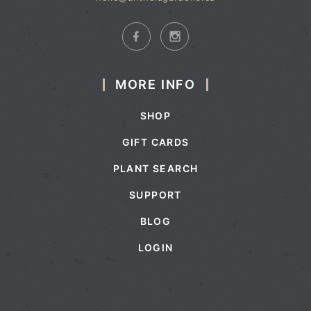
MORE INFO
SHOP
GIFT CARDS
PLANT SEARCH
SUPPORT
BLOG
LOGIN