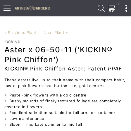
0
« Previous Plant
|
Next Plant »
KICKIN®
Aster x 06-50-11 ('KICKIN®
Pink Chiffon')
KICKIN® Pink Chiffon Aster:
Patent
PPAF
These asters live up to their name with their compact habit,
pastel pink flowers, and button-like, gold centres.
» Pastel-pink flowers with a gold centre
» Bushy mounds of finely textured foliage are completely
covered in flowers
» Excellent selection suitable for fall urns or containers
» Low maintenance
» Bloom Time: Late summer to mid fall