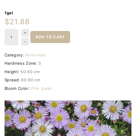
1gal
$21.88
ADD TO CART
Category:
Perennials
Hardiness Zone:
5
Height:
50-60 cm
Spread:
60-90 cm
Bloom Color:
Pink (pale)