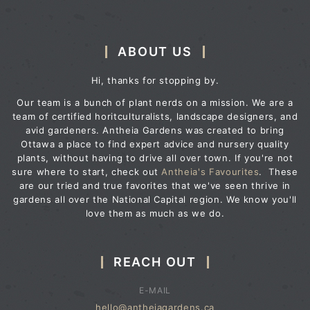
ABOUT US
Hi, thanks for stopping by.
Our team is a bunch of plant nerds on a mission. We are a
team of certified horitculturalists, landscape designers, and
avid gardeners. Antheia Gardens was created to bring
Ottawa a place to find expert advice and nursery quality
plants, without having to drive all over town. If you're not
sure where to start, check out
Antheia's Favourites
. These
are our tried and true favorites that we've seen thrive in
gardens all over the National Capital region. We know you'll
love them as much as we do.
REACH OUT
E-MAIL
hello@antheiagardens.ca