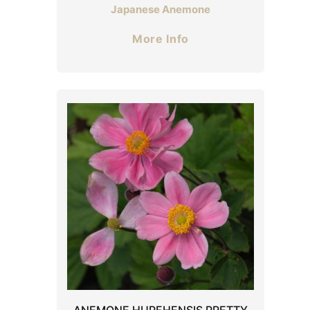
Japanese Anemone
More Info
ANEMONE HUPEHENSIS PRETTY