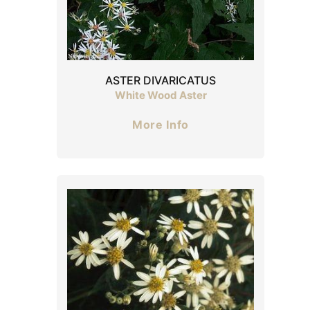
ASTER DIVARICATUS
White Wood Aster
More Info