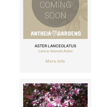
ASTER LANCEOLATUS
Lance-leaved Aster
More Info