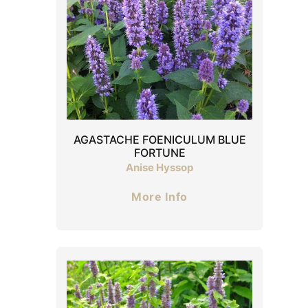
AGASTACHE FOENICULUM BLUE
FORTUNE
Anise Hyssop
More Info