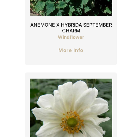
ANEMONE X HYBRIDA SEPTEMBER
CHARM
Windflower
More Info