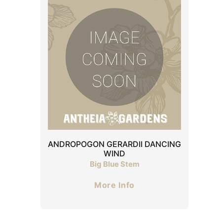
ANDROPOGON GERARDII DANCING
WIND
Big Blue Stem
More Info