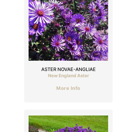
ASTER NOVAE-ANGLIAE
New England Aster
More Info