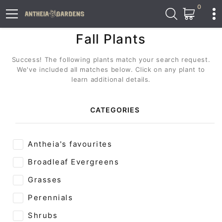
0
Fall Plants
Success! The following plants match your search request.
We've included all matches below. Click on any plant to
learn additional details.
CATEGORIES
Antheia's favourites
Broadleaf Evergreens
Grasses
Perennials
Shrubs