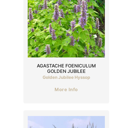
AGASTACHE FOENICULUM
GOLDEN JUBILEE
Golden Jubilee Hyssop
More Info