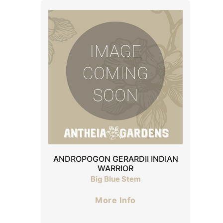
ANDROPOGON GERARDII INDIAN
WARRIOR
Big Blue Stem
More Info