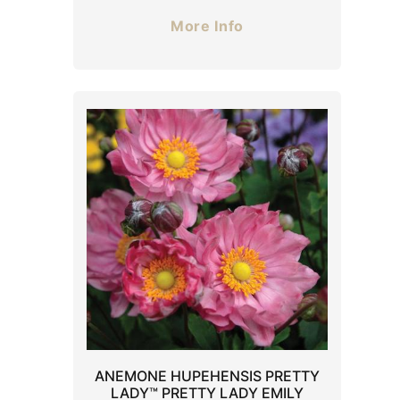
More Info
ANEMONE HUPEHENSIS PRETTY
LADY™ PRETTY LADY EMILY