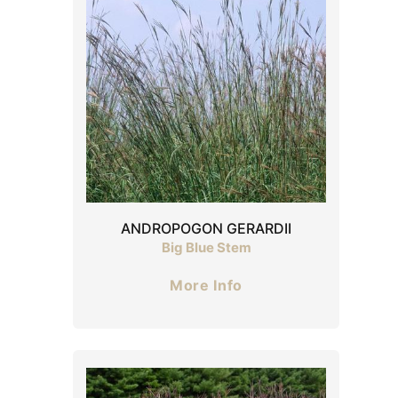
ANDROPOGON GERARDII
Big Blue Stem
More Info