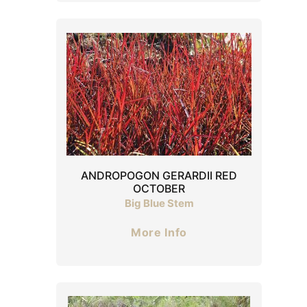
ANDROPOGON GERARDII RED
OCTOBER
Big Blue Stem
More Info