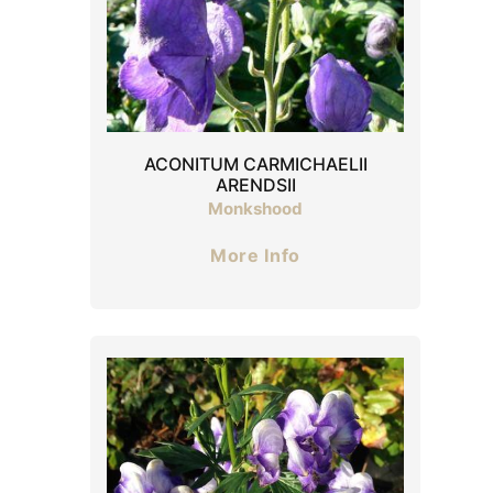
ACONITUM CARMICHAELII
ARENDSII
Monkshood
More Info