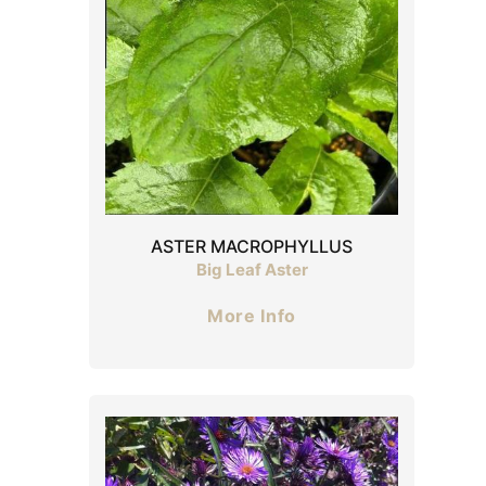
ASTER MACROPHYLLUS
Big Leaf Aster
More Info