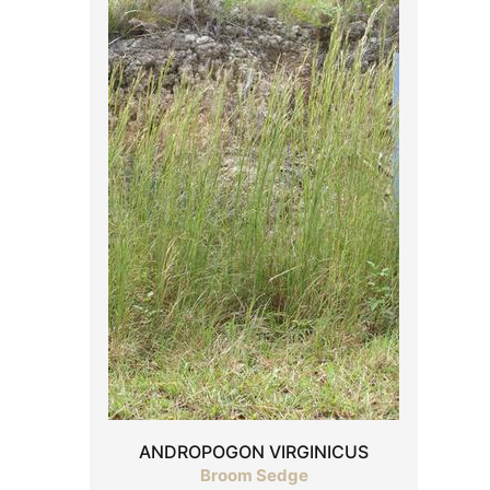
ANDROPOGON VIRGINICUS
Broom Sedge