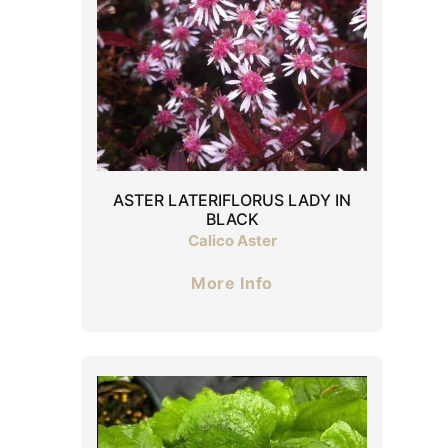
ASTER LATERIFLORUS LADY IN
BLACK
Calico Aster
More Info