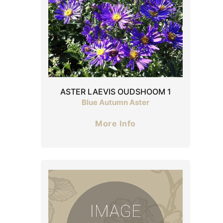
ASTER LAEVIS OUDSHOOM 1
Blue Autumn Aster
More Info