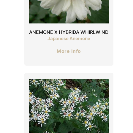
ANEMONE X HYBRIDA WHIRLWIND
Japanese Anemone
More Info