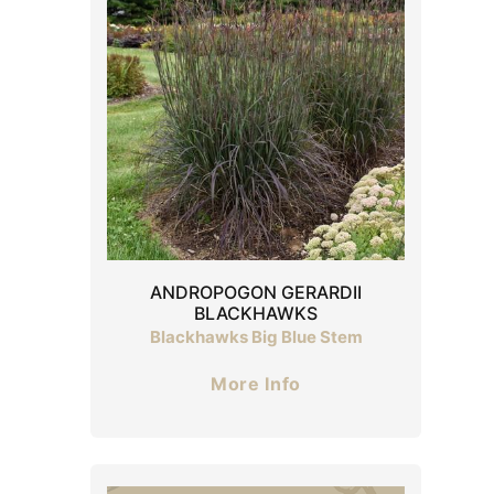
ANDROPOGON GERARDII
BLACKHAWKS
Blackhawks Big Blue Stem
More Info