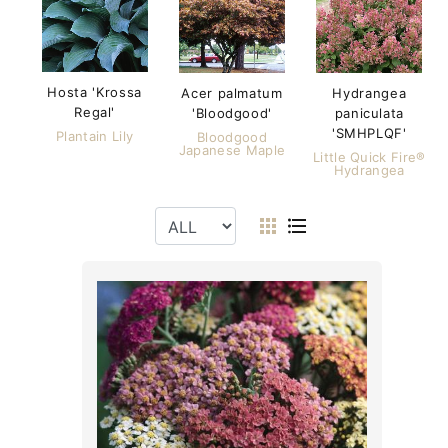
Hosta 'Krossa
Acer palmatum
Hydrangea
Regal'
'Bloodgood'
paniculata
'SMHPLQF'
Plantain Lily
Bloodgood
Japanese Maple
Little Quick Fire®
Hydrangea