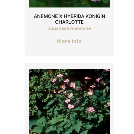
ANEMONE X HYBRIDA KONIGIN
CHARLOTTE
Japanese Anemone
More Info