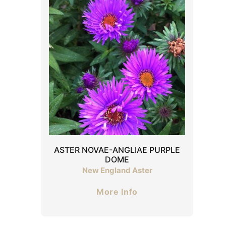
ASTER NOVAE-ANGLIAE PURPLE
DOME
New England Aster
More Info