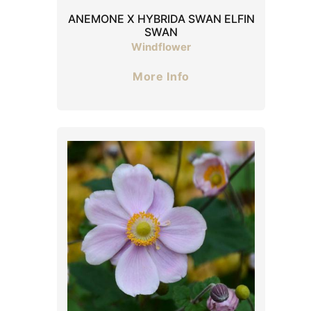
ANEMONE X HYBRIDA SWAN ELFIN
SWAN
Windflower
More Info