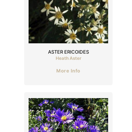
ASTER ERICOIDES
Heath Aster
More Info