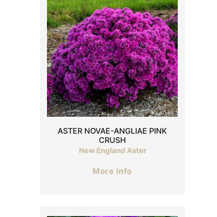
ASTER NOVAE-ANGLIAE PINK
CRUSH
New England Aster
More Info