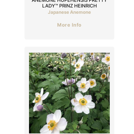
LADY™ PRINZ HEINRICH
Japanese Anemone
More Info