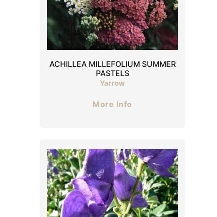
ACHILLEA MILLEFOLIUM SUMMER
PASTELS
Yarrow
More Info