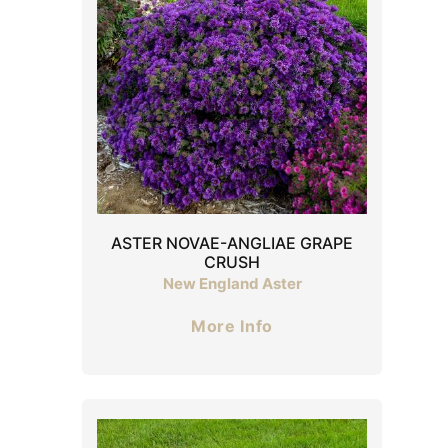
ASTER NOVAE-ANGLIAE GRAPE
CRUSH
New England Aster
More Info