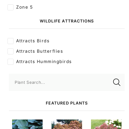
Zone 5
WILDLIFE ATTRACTIONS
Attracts Birds
Attracts Butterflies
Attracts Hummingbirds
Plant Search...
FEATURED PLANTS