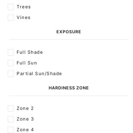
Trees
Vines
EXPOSURE
Full Shade
Full Sun
Partial Sun/Shade
HARDINESS ZONE
Zone 2
Zone 3
Zone 4