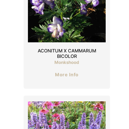
ACONITUM X CAMMARUM
BICOLOR
Monkshood
More Info