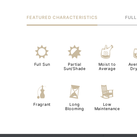
FEATURED CHARACTERISTICS
FULL
j
p
w
Full Sun
Partial
Moist to
Ave
Sun/Shade
Average
Dry
h
u
8
Fragrant
Long
Low
Blooming
Maintenance