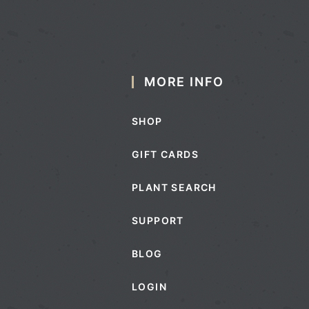
MORE INFO
SHOP
GIFT CARDS
PLANT SEARCH
SUPPORT
BLOG
LOGIN