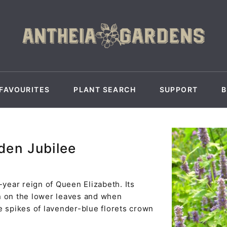
FAVOURITES
PLANT SEARCH
SUPPORT
den Jubilee
ear reign of Queen Elizabeth. Its
n on the lower leaves and when
e spikes of lavender-blue florets crown