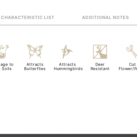
 CHARACTERISTIC LIST
ADDITIONAL NOTES
x
b
l
e
rage to
Attracts
Attracts
Deer
Cut
 Soils
Butterflies
Hummingbirds
Resistant
Flower/F