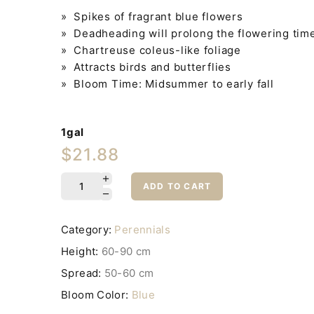
» Spikes of fragrant blue flowers
» Deadheading will prolong the flowering tim
» Chartreuse coleus-like foliage
» Attracts birds and butterflies
» Bloom Time: Midsummer to early fall
1gal
$21.88
ADD TO CART
Category:
Perennials
Height:
60-90 cm
Spread:
50-60 cm
Bloom Color:
Blue