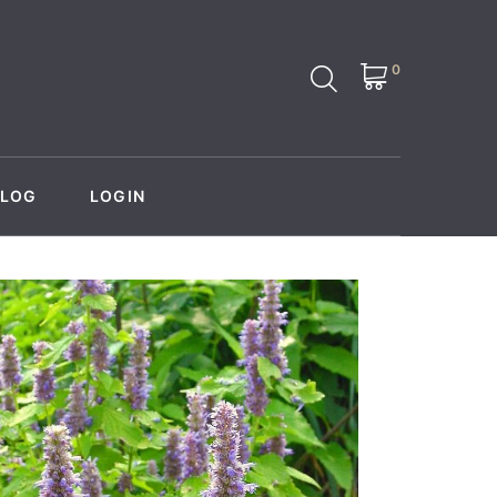
0
BLOG
LOGIN