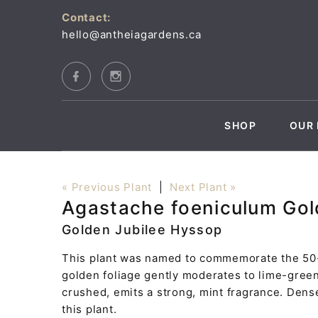
Contact:
hello@antheiagardens.ca
SHOP
OUR 
« Previous Plant
|
Next Plant »
Agastache foeniculum Gol
Golden Jubilee Hyssop
This plant was named to commemorate the 50-y
golden foliage gently moderates to lime-gree
crushed, emits a strong, mint fragrance. Dens
this plant.