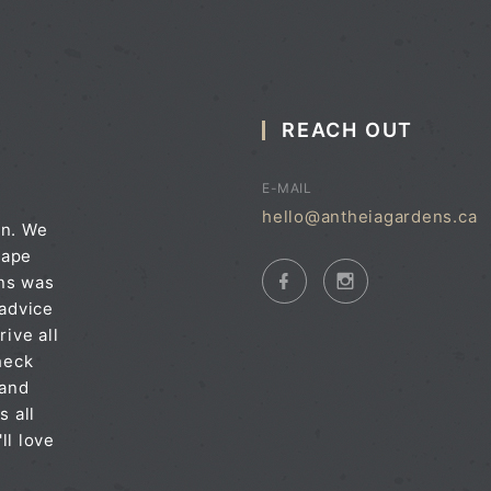
REACH OUT
E-MAIL
hello@antheiagardens.ca
on. We
cape
ens was
 advice
rive all
heck
 and
s all
ll love