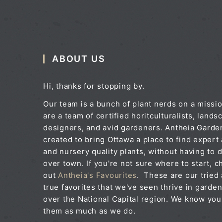
ABOUT US
Hi, thanks for stopping by.
Our team is a bunch of plant nerds on a missi
are a team of certified horitculturalists, lands
designers, and avid gardeners. Antheia Gard
created to bring Ottawa a place to find expert
and nursery quality plants, without having to d
over town. If you're not sure where to start, c
out
Antheia's Favourites
. These are our tried
true favorites that we've seen thrive in garden
over the National Capital region. We know you'
them as much as we do.