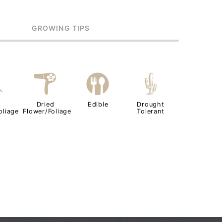
GROWING TIPS
d
f
#
2
Dried
Edible
Drought
oliage
Flower/Foliage
Tolerant