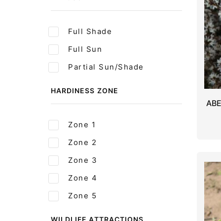
Full Shade
Full Sun
Partial Sun/Shade
HARDINESS ZONE
AB
Zone 1
Zone 2
Zone 3
Zone 4
Zone 5
WILDLIFE ATTRACTIONS