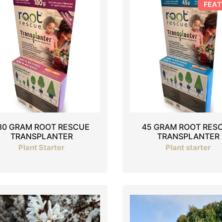
FEA
80 GRAM ROOT RESCUE
45 GRAM ROOT RES
TRANSPLANTER
TRANSPLANTER
Plant Starter
Plant starter