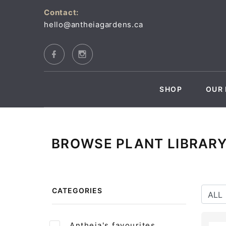
Contact:
hello@antheiagardens.ca
SHOP
OUR 
BROWSE PLANT LIBRAR
CATEGORIES
Antheia's favourites