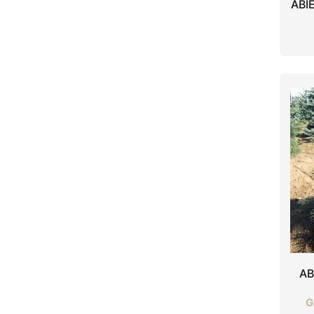
ABI
AB
G