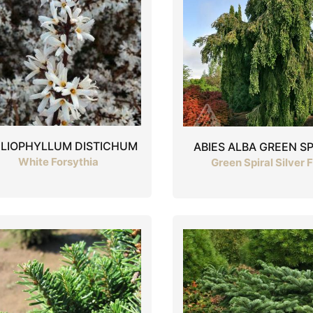
ELIOPHYLLUM DISTICHUM
ABIES ALBA GREEN SP
White Forsythia
Green Spiral Silver F