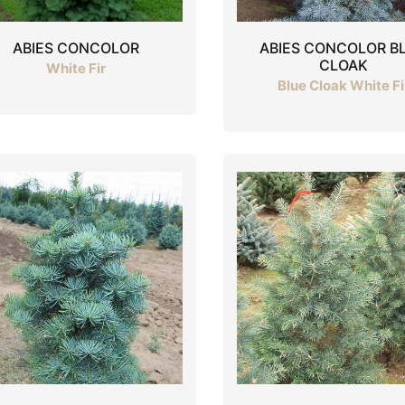
ABIES CONCOLOR
ABIES CONCOLOR B
CLOAK
White Fir
Blue Cloak White Fi