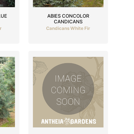
LUE
ABIES CONCOLOR
CANDICANS
r
Candicans White Fir