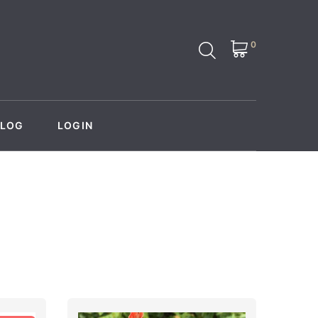
0
BLOG
LOGIN