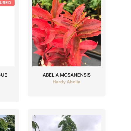
TURED
CUE
ABELIA MOSANENSIS
Hardy Abelia