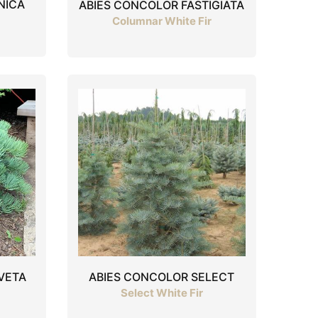
NICA
ABIES CONCOLOR FASTIGIATA
Columnar White Fir
VETA
ABIES CONCOLOR SELECT
Select White Fir