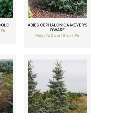
COLO
ABIES CEPHALONICA MEYER'S
DWARF
Fir
Meyer's Dwarf Greek Fir