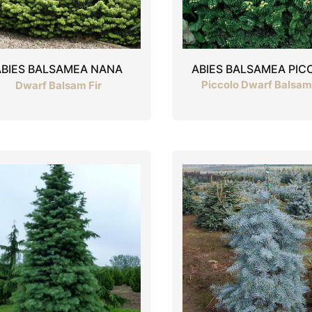
ABIES BALSAMEA PIC
ABIES BALSAMEA NANA
Piccolo Dwarf Balsam 
Dwarf Balsam Fir