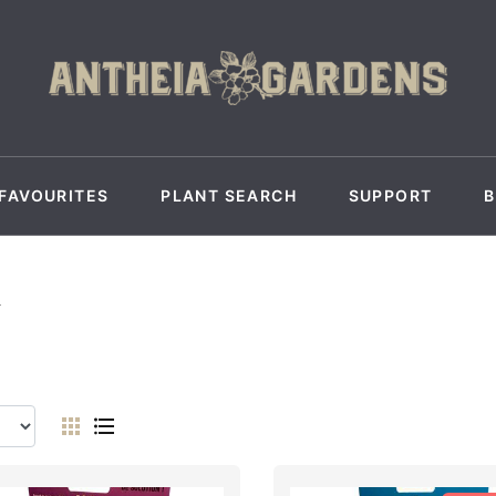
FAVOURITES
PLANT SEARCH
SUPPORT
Y