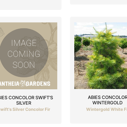
ABIES CONCOLO
IES CONCOLOR SWIFT'S
WINTERGOLD
SILVER
Wintergold White F
wift's Silver Concolor Fir