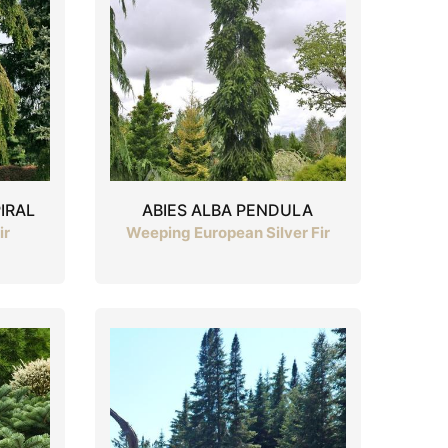
IRAL
ABIES ALBA PENDULA
ir
Weeping European Silver Fir