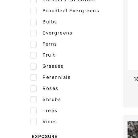
Broadleaf Evergreens
Bulbs
Evergreens
Ferns
Fruit
Grasses
Perennials
1
Roses
Shrubs
Trees
Vines
EXPOSURE