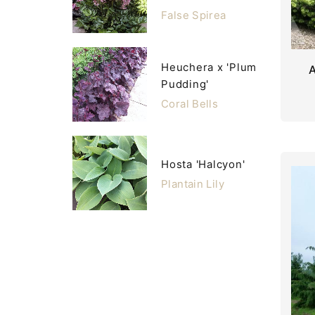
False Spirea
Heuchera x 'Plum
Pudding'
Coral Bells
Hosta 'Halcyon'
Plantain Lily