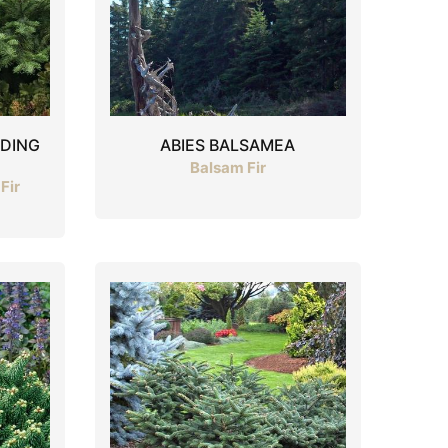
ADING
ABIES BALSAMEA
Balsam Fir
Fir