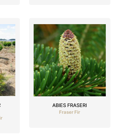
R
ABIES FRASERI
Fraser Fir
ir