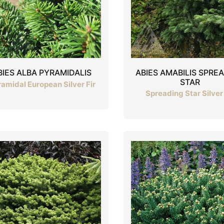
ABIES AMABILIS SPRE
BIES ALBA PYRAMIDALIS
STAR
amidal European Silver Fir
Spreading Star Silver 