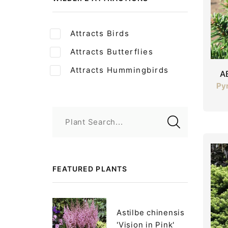
Attracts Birds
Attracts Butterflies
Attracts Hummingbirds
A
Pyr
Plant Search...
FEATURED PLANTS
Astilbe chinensis
'Vision in Pink'