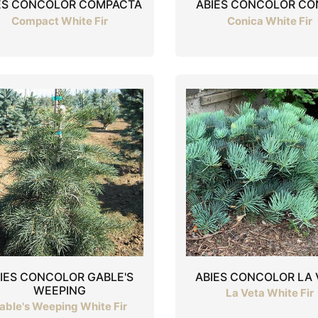
ES CONCOLOR COMPACTA
ABIES CONCOLOR CO
Compact White Fir
Conica White Fir
IES CONCOLOR GABLE'S
ABIES CONCOLOR LA 
WEEPING
La Veta White Fir
able's Weeping White Fir