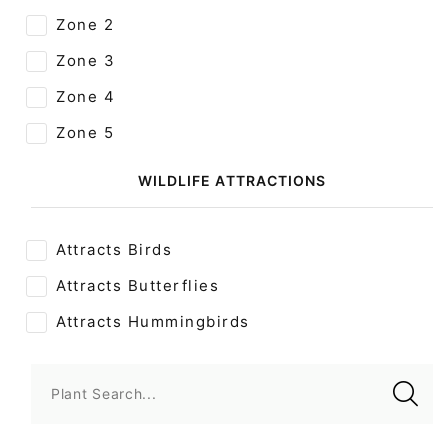
Zone 2
Zone 3
Zone 4
Zone 5
WILDLIFE ATTRACTIONS
Attracts Birds
Attracts Butterflies
Attracts Hummingbirds
Plant Search...