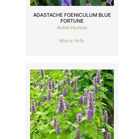
AGASTACHE FOENICULUM BLUE
FORTUNE
Anise Hyssop
More Info