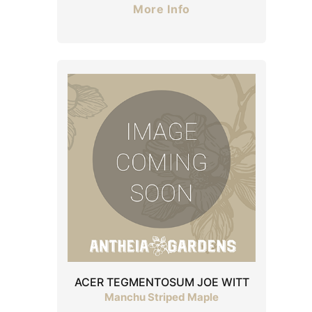
More Info
ACER TEGMENTOSUM JOE WITT
Manchu Striped Maple