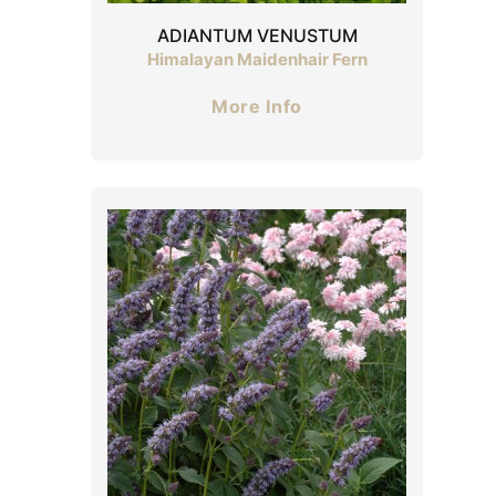
ADIANTUM VENUSTUM
Himalayan Maidenhair Fern
More Info