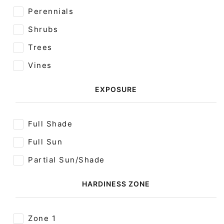
Perennials
Shrubs
Trees
Vines
EXPOSURE
Full Shade
Full Sun
Partial Sun/Shade
HARDINESS ZONE
Zone 1