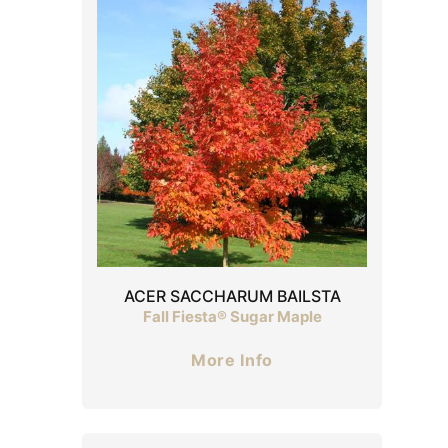
ACER SACCHARUM BAILSTA
Fall Fiesta® Sugar Maple
More Info