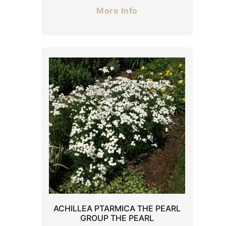
More Info
ACHILLEA PTARMICA THE PEARL
GROUP THE PEARL