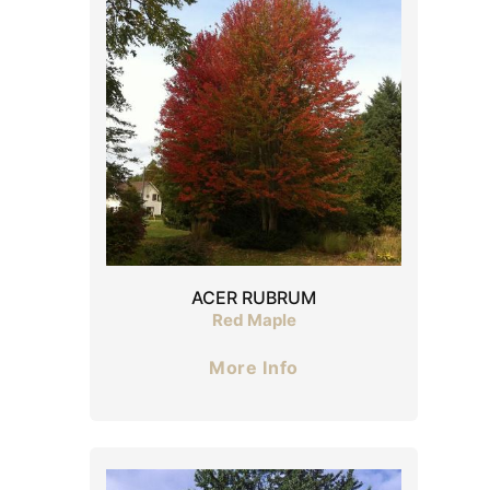
ACER RUBRUM
Red Maple
More Info