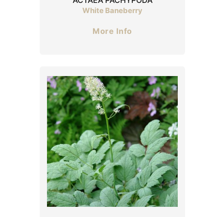
White Baneberry
More Info