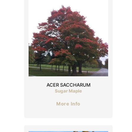
ACER SACCHARUM
Sugar Maple
More Info