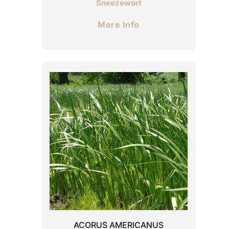
Sneezewort
More Info
ACORUS AMERICANUS