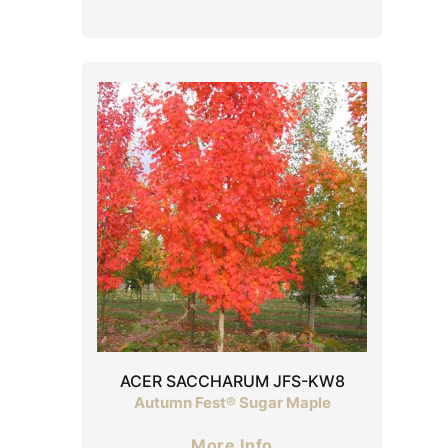
ACER SACCHARUM JFS-KW8
Autumn Fest® Sugar Maple
More Info