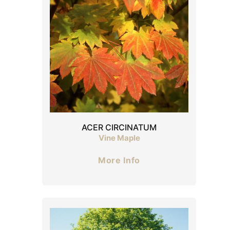
ACER CIRCINATUM
Vine Maple
More Info