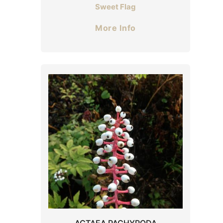
Sweet Flag
More Info
ACTAEA PACHYPODA