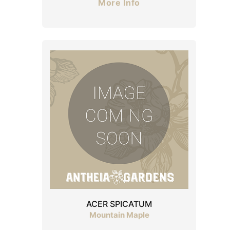
More Info
ACER SPICATUM
Mountain Maple