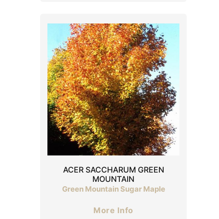
ACER SACCHARUM GREEN
MOUNTAIN
Green Mountain Sugar Maple
More Info