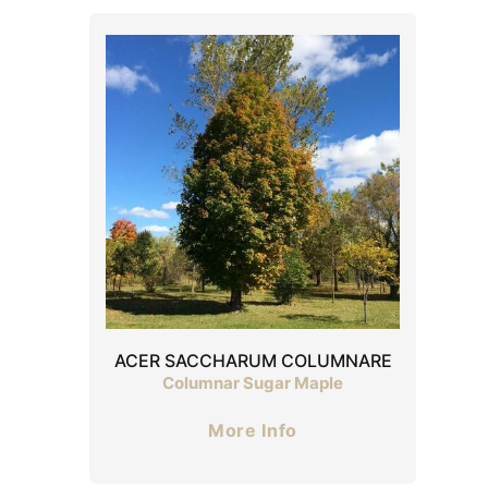
ACER SACCHARUM COLUMNARE
Columnar Sugar Maple
More Info