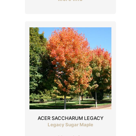
ACER SACCHARUM LEGACY
Legacy Sugar Maple