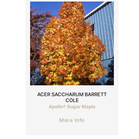
ACER SACCHARUM BARRETT
COLE
Apollo® Sugar Maple
More Info