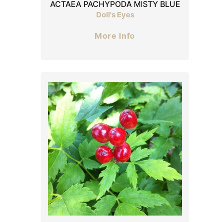
ACTAEA PACHYPODA MISTY BLUE
Doll's Eyes
More Info