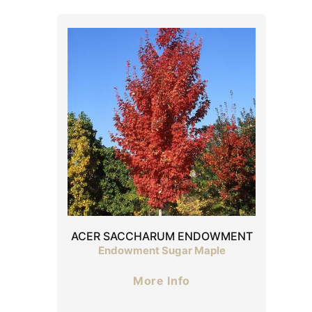
ACER SACCHARUM ENDOWMENT
Endowment Sugar Maple
More Info