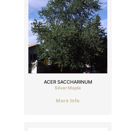
ACER SACCHARINUM
Silver Maple
More Info