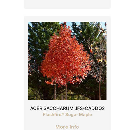
ACER SACCHARUM JFS-CADDO2
Flashfire® Sugar Maple
More Info