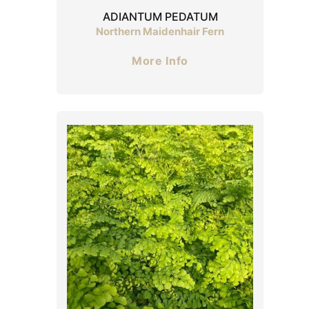
ADIANTUM PEDATUM
Northern Maidenhair Fern
More Info