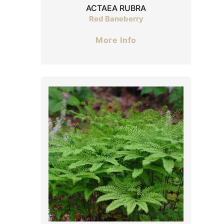
ACTAEA RUBRA
Red Baneberry
More Info