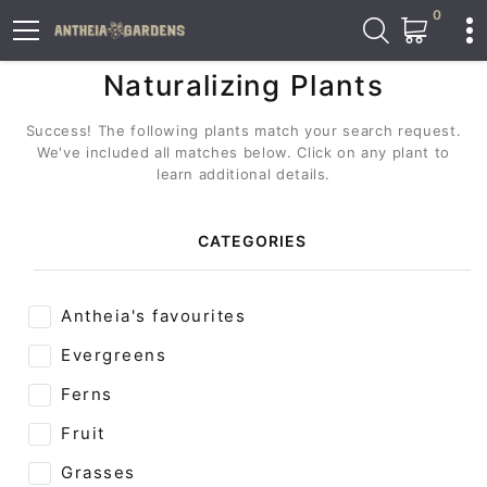
0
Naturalizing Plants
Success! The following plants match your search request.
We've included all matches below. Click on any plant to
learn additional details.
CATEGORIES
Antheia's favourites
Evergreens
Ferns
Fruit
Grasses