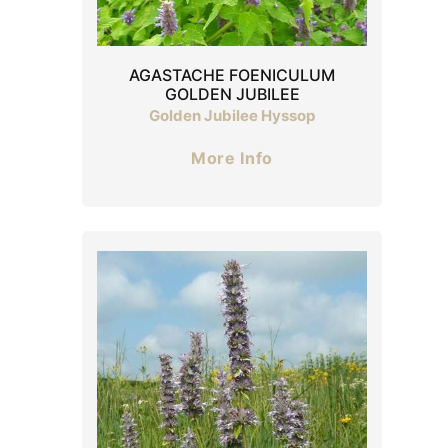
AGASTACHE FOENICULUM
GOLDEN JUBILEE
Golden Jubilee Hyssop
More Info