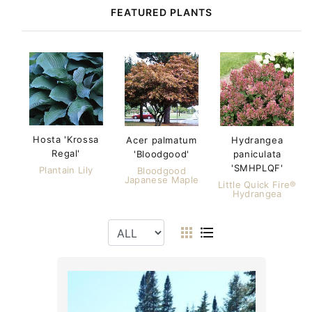
FEATURED PLANTS
Hosta 'Krossa
Acer palmatum
Hydrangea
Regal'
'Bloodgood'
paniculata
'SMHPLQF'
Plantain Lily
Bloodgood
Japanese Maple
Little Quick Fire®
Hydrangea