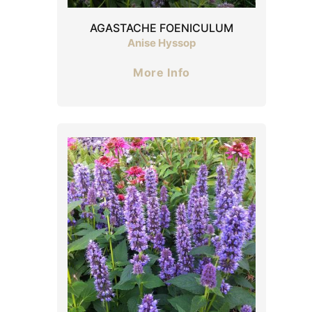
AGASTACHE FOENICULUM
Anise Hyssop
More Info