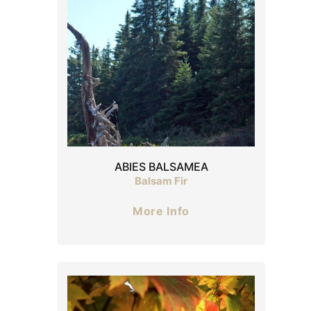
ABIES BALSAMEA
Balsam Fir
More Info