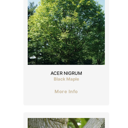
ACER NIGRUM
Black Maple
More Info