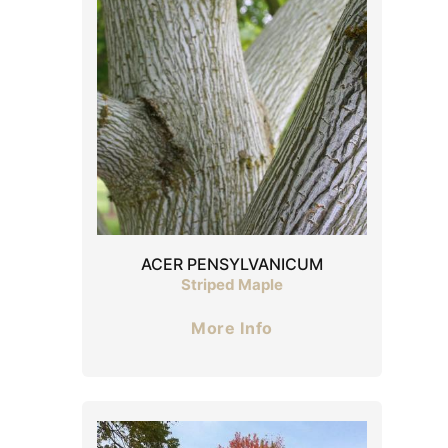
ACER PENSYLVANICUM
Striped Maple
More Info