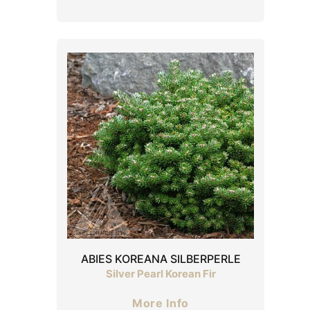
ABIES KOREANA SILBERPERLE
Silver Pearl Korean Fir
More Info