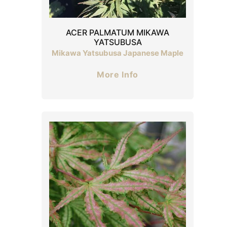
ACER PALMATUM MIKAWA
YATSUBUSA
Mikawa Yatsubusa Japanese Maple
More Info