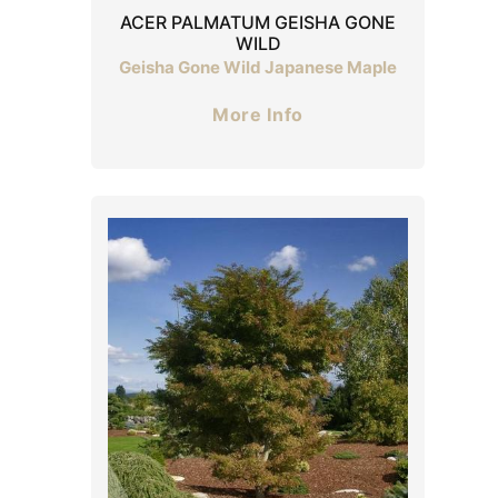
ACER PALMATUM GEISHA GONE
WILD
Geisha Gone Wild Japanese Maple
More Info