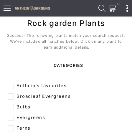
0
Rock garden Plants
Success! The following plants match your search request.
We've included all matches below. Click on any plant to
learn additional details.
CATEGORIES
Antheia's favourites
Broadleaf Evergreens
Bulbs
Evergreens
Ferns