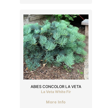
ABIES CONCOLOR LA VETA
La Veta White Fir
More Info