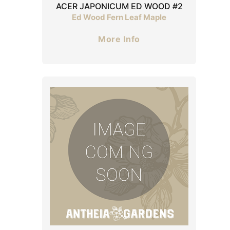
ACER JAPONICUM ED WOOD #2
Ed Wood Fern Leaf Maple
More Info