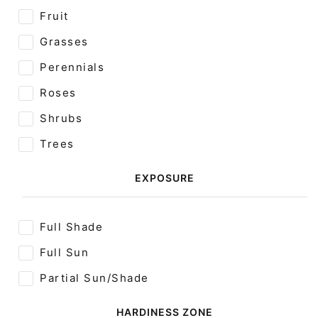
Fruit
Grasses
Perennials
Roses
Shrubs
Trees
EXPOSURE
Full Shade
Full Sun
Partial Sun/Shade
HARDINESS ZONE