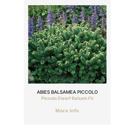
ABIES BALSAMEA PICCOLO
Piccolo Dwarf Balsam Fir
More Info