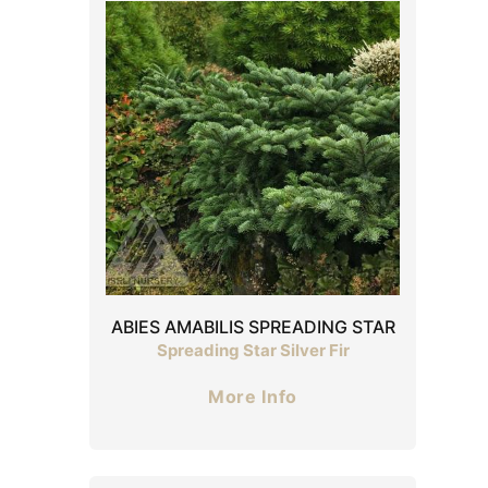
ABIES AMABILIS SPREADING STAR
Spreading Star Silver Fir
More Info