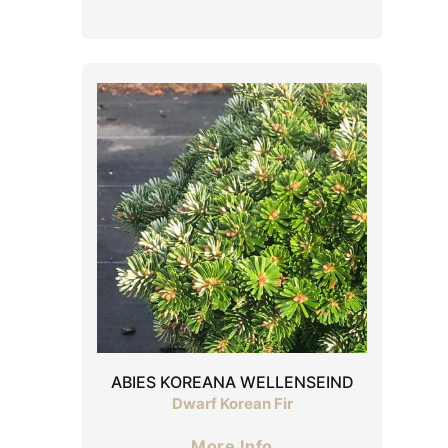
ABIES KOREANA WELLENSEIND
Dwarf Korean Fir
More Info