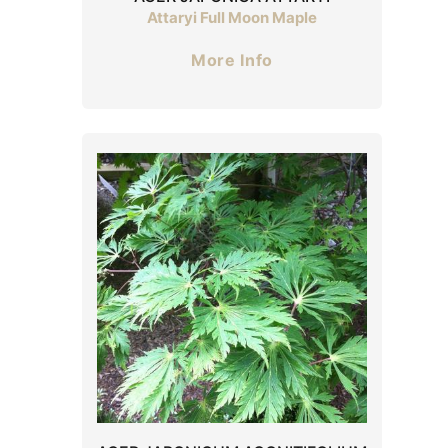
Attaryi Full Moon Maple
More Info