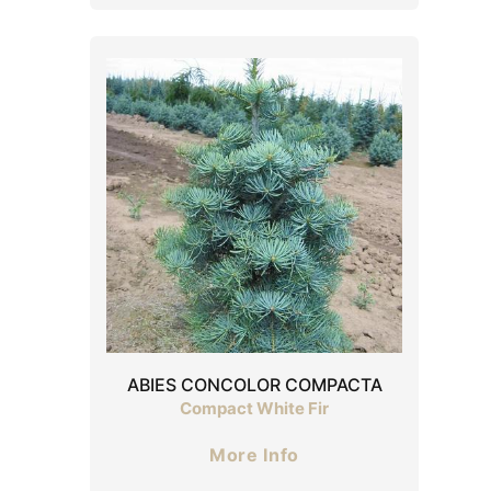
ABIES CONCOLOR COMPACTA
Compact White Fir
More Info