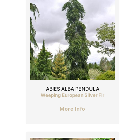
ABIES ALBA PENDULA
Weeping European Silver Fir
More Info