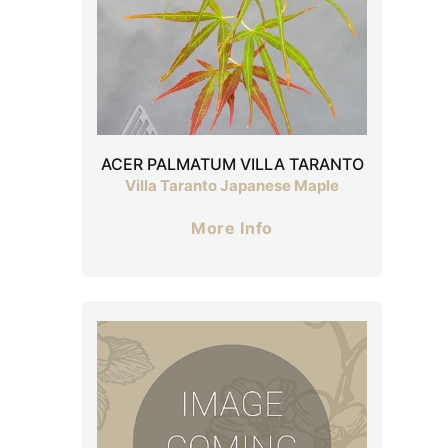
ACER PALMATUM VILLA TARANTO
Villa Taranto Japanese Maple
More Info