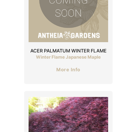
ACER PALMATUM WINTER FLAME
Winter Flame Japanese Maple
More Info