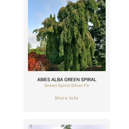
ABIES ALBA GREEN SPIRAL
Green Spiral Silver Fir
More Info