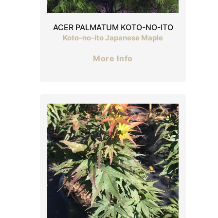
ACER PALMATUM KOTO-NO-ITO
Koto-no-ito Japanese Maple
More Info