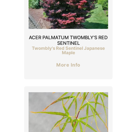
ACER PALMATUM TWOMBLY'S RED
SENTINEL
Twombly's Red Sentinel Japanese
Maple
More Info