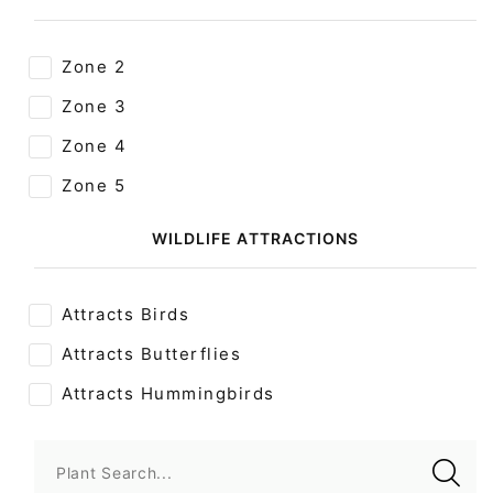
Zone 2
Zone 3
Zone 4
Zone 5
WILDLIFE ATTRACTIONS
Attracts Birds
Attracts Butterflies
Attracts Hummingbirds
Plant Search...