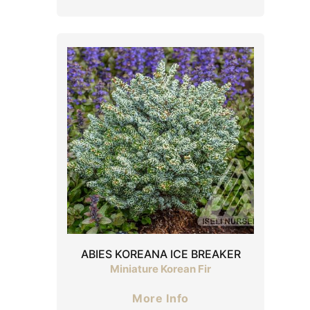
ABIES KOREANA ICE BREAKER
Miniature Korean Fir
More Info