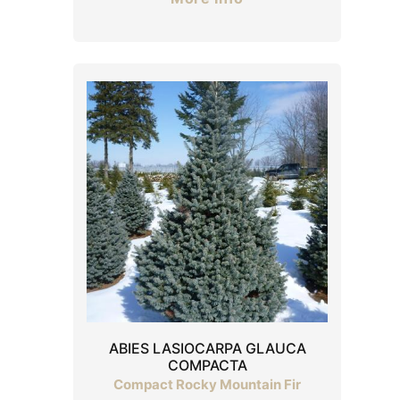
ABIES LASIOCARPA GLAUCA
COMPACTA
Compact Rocky Mountain Fir