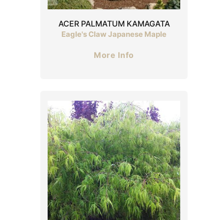
ACER PALMATUM KAMAGATA
Eagle's Claw Japanese Maple
More Info