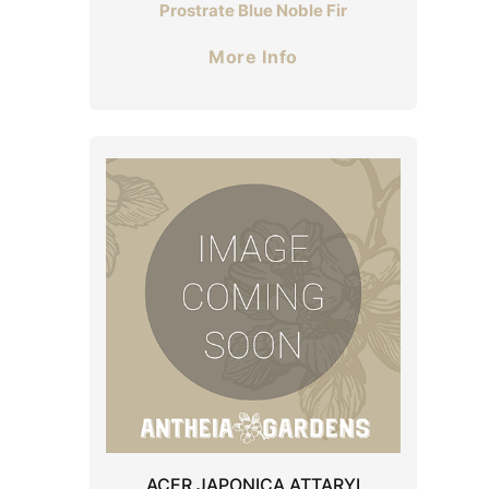
Prostrate Blue Noble Fir
More Info
ACER JAPONICA ATTARYI