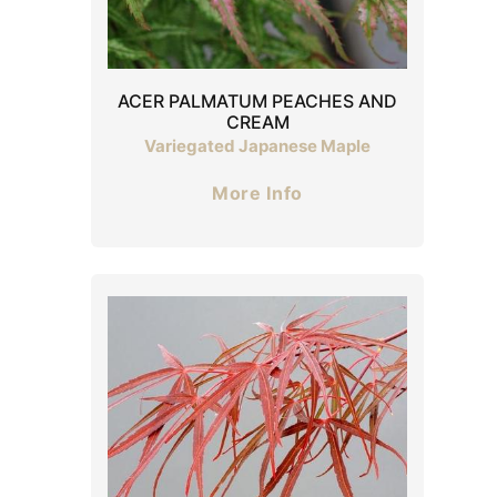
ACER PALMATUM PEACHES AND
CREAM
Variegated Japanese Maple
More Info