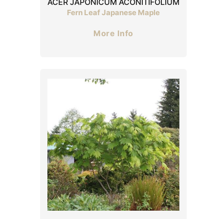
ACER JAPONICUM ACONITIFOLIUM
Fern Leaf Japanese Maple
More Info