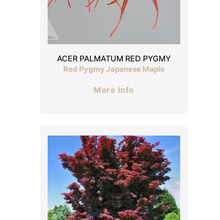
ACER PALMATUM RED PYGMY
Red Pygmy Japanese Maple
More Info