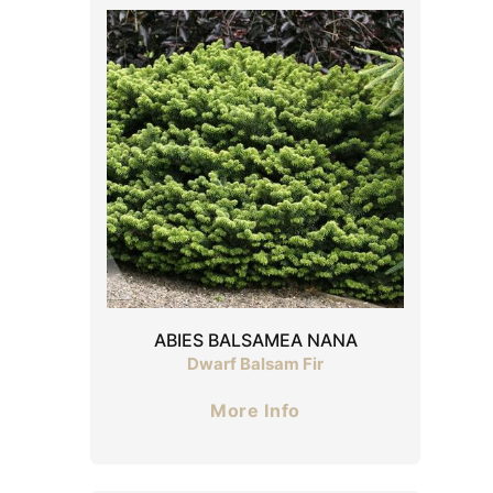
ABIES BALSAMEA NANA
Dwarf Balsam Fir
More Info