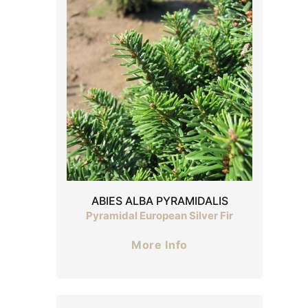
ABIES ALBA PYRAMIDALIS
Pyramidal European Silver Fir
More Info