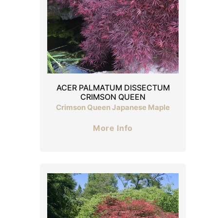
ACER PALMATUM DISSECTUM
CRIMSON QUEEN
Crimson Queen Japanese Maple
More Info