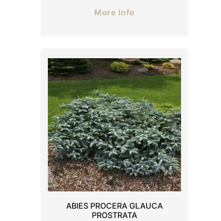
More Info
ABIES PROCERA GLAUCA
PROSTRATA