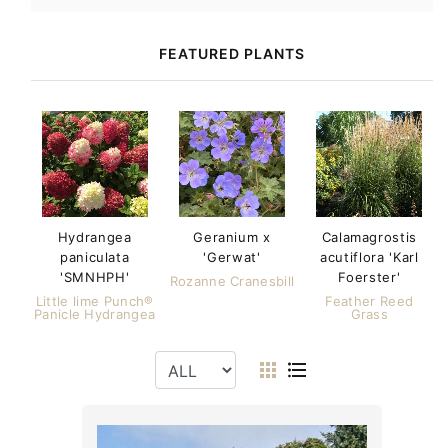
FEATURED PLANTS
Hydrangea
Geranium x
Calamagrostis
paniculata
'Gerwat'
acutiflora 'Karl
'SMNHPH'
Foerster'
Rozanne Cranesbill
Little lime Punch®
Feather Reed
Panicle Hydrangea
Grass