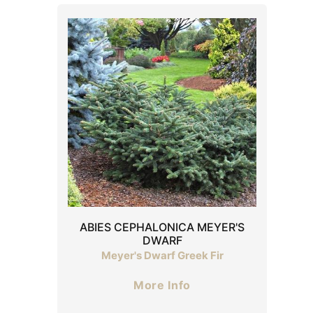
ABIES CEPHALONICA MEYER'S
DWARF
Meyer's Dwarf Greek Fir
More Info