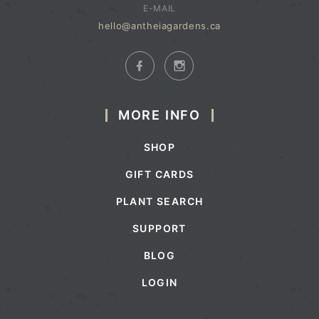
E-MAIL
hello@antheiagardens.ca
MORE INFO
SHOP
GIFT CARDS
PLANT SEARCH
SUPPORT
BLOG
LOGIN