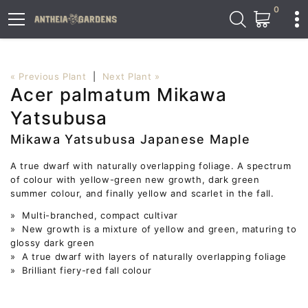
0
« Previous Plant
|
Next Plant »
Acer palmatum Mikawa
Yatsubusa
Mikawa Yatsubusa Japanese Maple
A true dwarf with naturally overlapping foliage. A spectrum
of colour with yellow-green new growth, dark green
summer colour, and finally yellow and scarlet in the fall.
» Multi-branched, compact cultivar
» New growth is a mixture of yellow and green, maturing to
glossy dark green
» A true dwarf with layers of naturally overlapping foliage
» Brilliant fiery-red fall colour