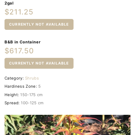
2gal
$211.25
CURRENTLY NOT AVAILABLE
B&B in Container
$617.50
CURRENTLY NOT AVAILABLE
Category:
Shrubs
Hardiness Zone:
5
Height:
150-175 cm
Spread:
100-125 cm