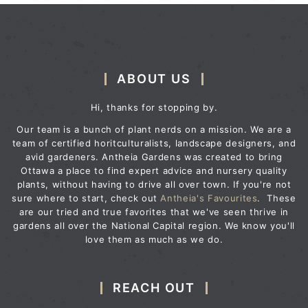
ABOUT US
Hi, thanks for stopping by.
Our team is a bunch of plant nerds on a mission. We are a
team of certified horitculturalists, landscape designers, and
avid gardeners. Antheia Gardens was created to bring
Ottawa a place to find expert advice and nursery quality
plants, without having to drive all over town. If you're not
sure where to start, check out
Antheia's Favourites
. These
are our tried and true favorites that we've seen thrive in
gardens all over the National Capital region. We know you'll
love them as much as we do.
REACH OUT