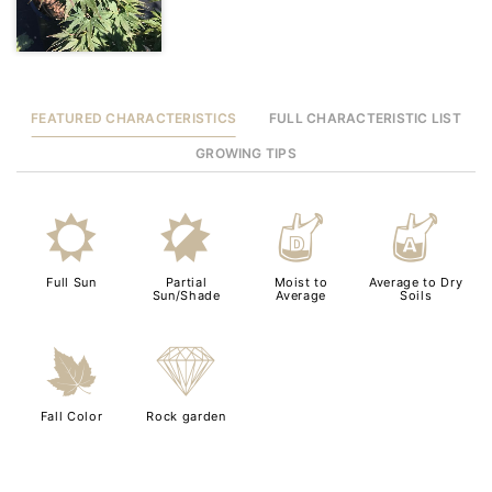
FEATURED CHARACTERISTICS
FULL CHARACTERISTIC LIST
GROWING TIPS
j
p
w
x
Full Sun
Partial
Moist to
Average to Dry
Sun/Shade
Average
Soils
%
{
Fall Color
Rock garden