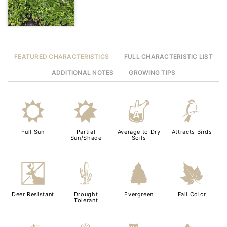
FEATURED CHARACTERISTICS
FULL CHARACTERISTIC LIST
ADDITIONAL NOTES
GROWING TIPS
j
p
x
1
Full Sun
Partial
Average to Dry
Attracts Birds
Sun/Shade
Soils
e
2
a
%
Deer Resistant
Drought
Evergreen
Fall Color
Tolerant