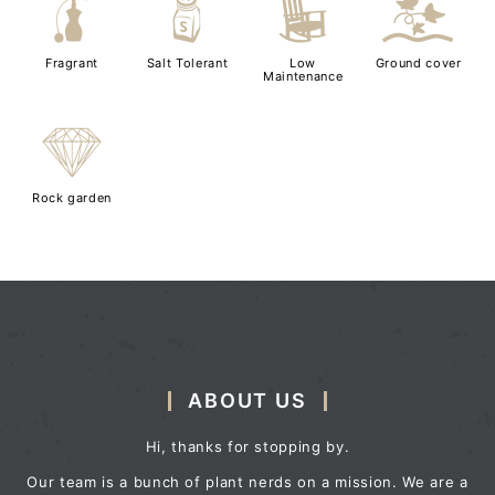
h
=
8
k
Fragrant
Salt Tolerant
Low
Ground cover
Maintenance
{
Rock garden
ABOUT US
Hi, thanks for stopping by.
Our team is a bunch of plant nerds on a mission. We are a