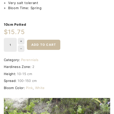
» Very salt tolerant
» Bloom Time: Spring
10cm Potted
$15.75
ADD TO CART
Category:
Perennials
Hardiness Zone:
2
Height:
10-15 cm
Spread:
100-150 cm
Bloom Color:
Pink
,
White