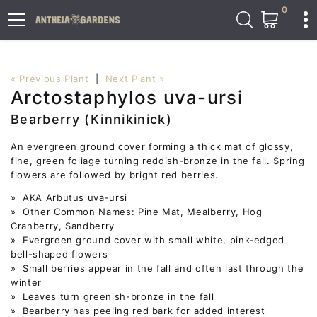
0
« Previous Plant
|
Next Plant »
Arctostaphylos uva-ursi
Bearberry (Kinnikinick)
An evergreen ground cover forming a thick mat of glossy,
fine, green foliage turning reddish-bronze in the fall. Spring
flowers are followed by bright red berries.
» AKA Arbutus uva-ursi
» Other Common Names: Pine Mat, Mealberry, Hog
Cranberry, Sandberry
» Evergreen ground cover with small white, pink-edged
bell-shaped flowers
» Small berries appear in the fall and often last through the
winter
» Leaves turn greenish-bronze in the fall
» Bearberry has peeling red bark for added interest