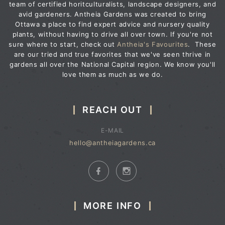
team of certified horitculturalists, landscape designers, and
avid gardeners. Antheia Gardens was created to bring
Ottawa a place to find expert advice and nursery quality
plants, without having to drive all over town. If you're not
sure where to start, check out
Antheia's Favourites
. These
are our tried and true favorites that we've seen thrive in
gardens all over the National Capital region. We know you'll
love them as much as we do.
REACH OUT
E-MAIL
hello@antheiagardens.ca
MORE INFO