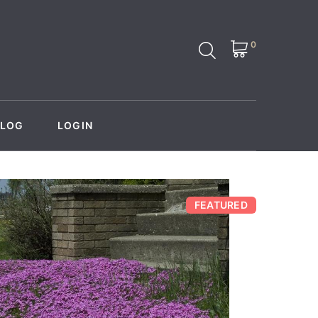
0
BLOG
LOGIN
FEATURED