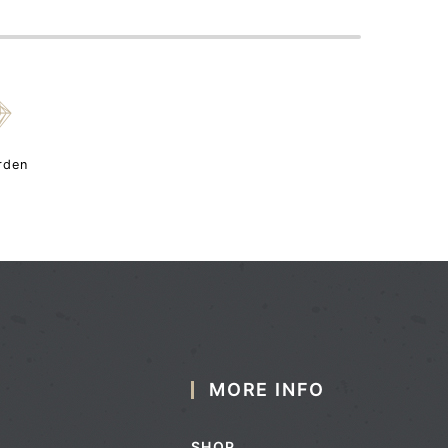
{
rden
MORE INFO
SHOP