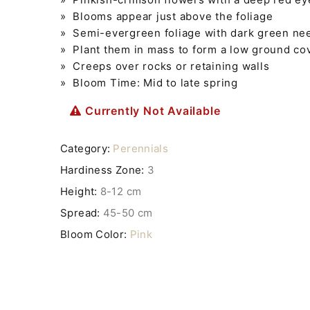
» Blooms appear just above the foliage
» Semi-evergreen foliage with dark green nee
» Plant them in mass to form a low ground co
» Creeps over rocks or retaining walls
» Bloom Time: Mid to late spring
Currently Not Available
Category:
Perennials
Hardiness Zone:
3
Height:
8-12 cm
Spread:
45-50 cm
Bloom Color:
Pink