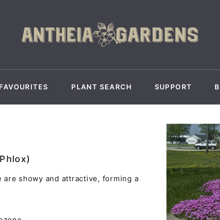
FAVOURITES
PLANT SEARCH
SUPPORT
 Phlox)
are showy and attractive, forming a
yezone