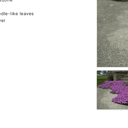
dle-like leaves
ver