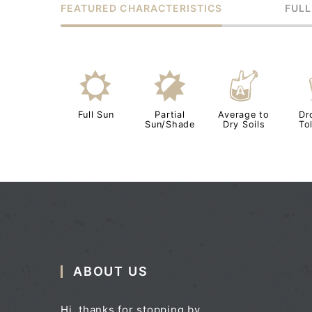
FEATURED CHARACTERISTICS
FULL
j
p
x
Full Sun
Partial
Average to
Dr
Sun/Shade
Dry Soils
To
ABOUT US
Hi, thanks for stopping by.