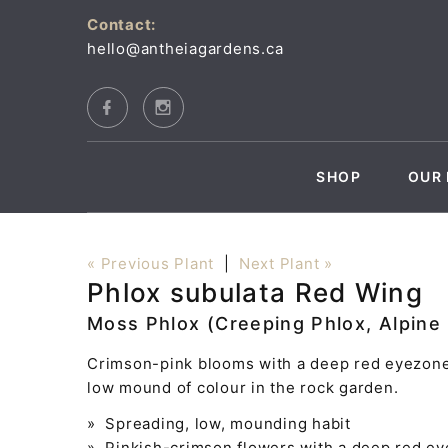
Contact:
hello@antheiagardens.ca
SHOP
OUR 
« Previous Plant
|
Next Plant »
Phlox subulata Red Wing
Moss Phlox (Creeping Phlox, Alpine
Crimson-pink blooms with a deep red eyezone 
low mound of colour in the rock garden.
» Spreading, low, mounding habit
» Pinkish-crimson flowers with a deep red e