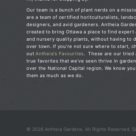
Our team is a bunch of plant nerds on a missi
are a team of certified horitculturalists, lands
designers, and avid gardeners. Antheia Gard
created to bring Ottawa a place to find expert
and nursery quality plants, without having to d
over town. If you're not sure where to start, c
out
Antheia's Favourites
. These are our tried
true favorites that we've seen thrive in garden
over the National Capital region. We know you'
them as much as we do.
© 2026 Antheia Gardens. All Rights Reserved. 