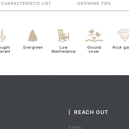
 CHARACTERISTIC LIST
GROWING TIPS
2
a
8
k
ought
Evergreen
Low
Ground
Rock ga
lerant
Maintenance
cover
REACH OUT
E-MAIL