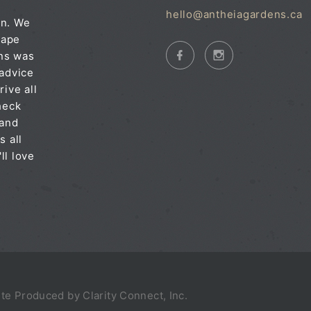
hello@antheiagardens.ca
on. We
cape
ens was
 advice
rive all
heck
 and
s all
ll love
Site Produced by
Clarity Connect, Inc.