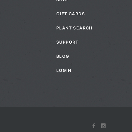
GIFT CARDS
PLANT SEARCH
SUPPORT
BLOG
LOGIN