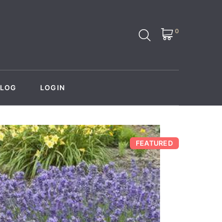
0
BLOG
LOGIN
FEATURED