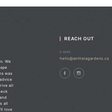
REACH OUT
E-MAIL
hello@antheiagardens.ca
on. We
cape
ens was
 advice
rive all
heck
 and
s all
ll love