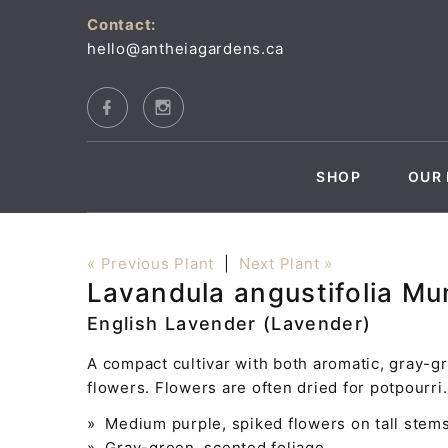
Contact:
hello@antheiagardens.ca
SHOP
OUR 
« Previous Plant
|
Next Plant »
Lavandula angustifolia M
English Lavender (Lavender)
A compact cultivar with both aromatic, gray-gr
flowers. Flowers are often dried for potpourri
» Medium purple, spiked flowers on tall stem
» Gray-green, scented foliage