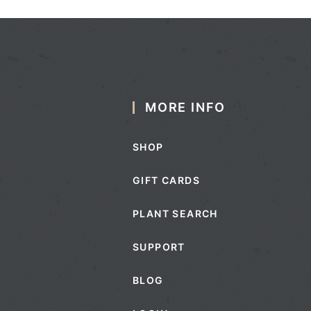
MORE INFO
SHOP
GIFT CARDS
PLANT SEARCH
SUPPORT
BLOG