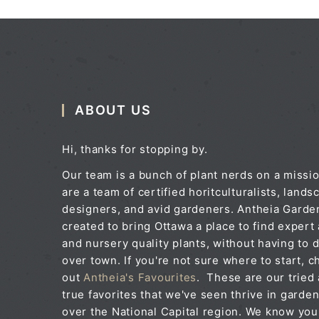
ABOUT US
Hi, thanks for stopping by.
Our team is a bunch of plant nerds on a missi
are a team of certified horitculturalists, lands
designers, and avid gardeners. Antheia Gard
created to bring Ottawa a place to find expert
and nursery quality plants, without having to d
over town. If you're not sure where to start, c
out
Antheia's Favourites
. These are our tried
true favorites that we've seen thrive in garden
over the National Capital region. We know you'