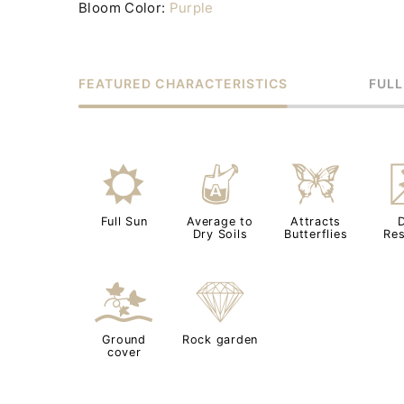
Bloom Color:
Purple
FEATURED CHARACTERISTICS
FULL
j
x
b
Full Sun
Average to
Attracts
Dry Soils
Butterflies
Res
k
{
Ground
Rock garden
cover