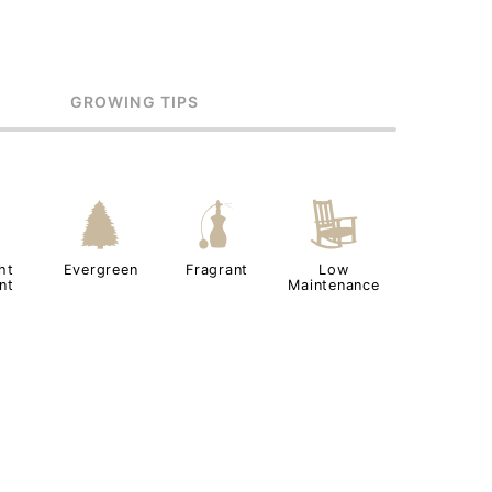
GROWING TIPS
2
a
h
8
ht
Evergreen
Fragrant
Low
nt
Maintenance