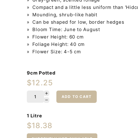
» Compact and a little less uniform than 'Hidc
» Mounding, shrub-like habit
» Can be shaped for low, border hedges
» Bloom Time: June to August
» Flower Height: 60 cm
» Foliage Height: 40 cm
» Flower Size: 4-5 cm
9cm Potted
$12.25
ADD TO CART
1 Litre
$18.38