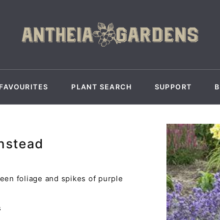
FAVOURITES
PLANT SEARCH
SUPPORT
unstead
een foliage and spikes of purple
.
s