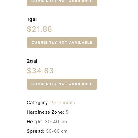
CURRENTLY NOT AVAILABLE
1gal
$21.88
CURRENTLY NOT AVAILABLE
2gal
$34.83
CURRENTLY NOT AVAILABLE
Category:
Perennials
Hardiness Zone:
5
Height:
30-40 cm
Spread:
50-60 cm