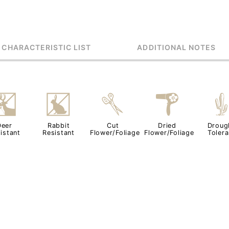
 CHARACTERISTIC LIST
ADDITIONAL NOTES
e
q
d
f
Deer
Rabbit
Cut
Dried
Droug
istant
Resistant
Flower/Foliage
Flower/Foliage
Tolera