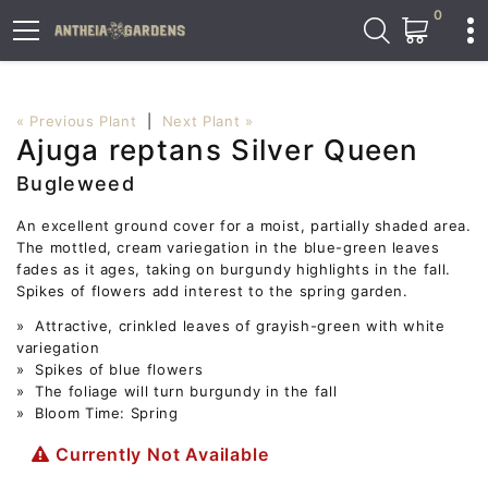
0
« Previous Plant
|
Next Plant »
Ajuga reptans Silver Queen
Bugleweed
An excellent ground cover for a moist, partially shaded area.
The mottled, cream variegation in the blue-green leaves
fades as it ages, taking on burgundy highlights in the fall.
Spikes of flowers add interest to the spring garden.
» Attractive, crinkled leaves of grayish-green with white
variegation
» Spikes of blue flowers
» The foliage will turn burgundy in the fall
» Bloom Time: Spring
Currently Not Available