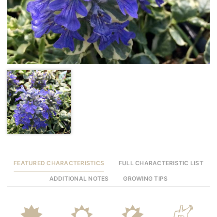
FEATURED CHARACTERISTICS
FULL CHARACTERISTIC LIST
ADDITIONAL NOTES
GROWING TIPS