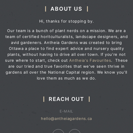
ABOUT US
Hi, thanks for stopping by.
Our team is a bunch of plant nerds on a mission. We are a
team of certified horitculturalists, landscape designers, and
avid gardeners. Antheia Gardens was created to bring
Ottawa a place to find expert advice and nursery quality
plants, without having to drive all over town. If you're not
sure where to start, check out
Antheia's Favourites
. These
are our tried and true favorites that we've seen thrive in
gardens all over the National Capital region. We know you'll
love them as much as we do.
REACH OUT
E-MAIL
hello@antheiagardens.ca