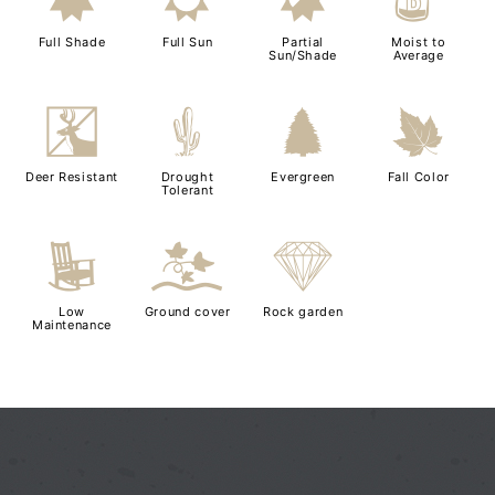
i
j
p
w
Full Shade
Full Sun
Partial
Moist to
Sun/Shade
Average
e
2
a
%
Deer Resistant
Drought
Evergreen
Fall Color
Tolerant
8
k
{
Low
Ground cover
Rock garden
Maintenance