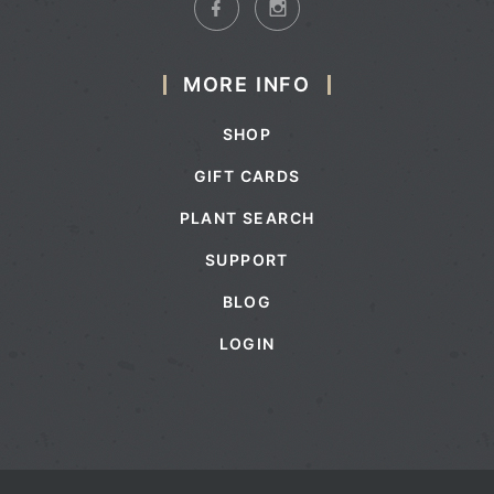
MORE INFO
SHOP
GIFT CARDS
PLANT SEARCH
SUPPORT
BLOG
LOGIN