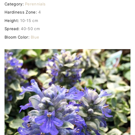
Category:
Perennials
Hardiness Zone:
4
Height:
10-15 cm
Spread:
40-50 cm
Bloom Color:
Blue