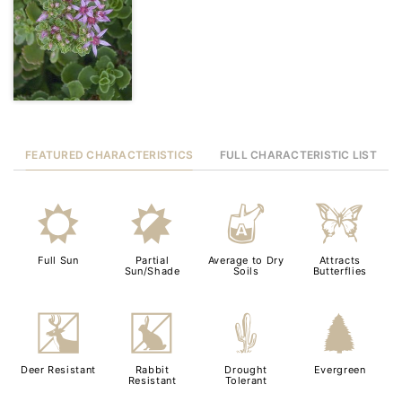
FEATURED CHARACTERISTICS
FULL CHARACTERISTIC LIST
j
p
x
b
Full Sun
Partial
Average to Dry
Attracts
Sun/Shade
Soils
Butterflies
e
q
2
a
Deer Resistant
Rabbit
Drought
Evergreen
Resistant
Tolerant