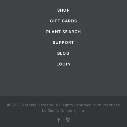
SHOP
GIFT CARDS
PLANT SEARCH
SUPPORT
BLOG
LOGIN
© 2026 Antheia Gardens. All Rights Reserved. Site Produced
by
Clarity Connect, Inc.