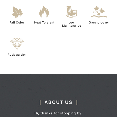
%
3
8
k
Fall Color
Heat Tolerant
Low
Ground cover
Maintenance
{
Rock garden
ABOUT US
Hi, thanks for stopping by.