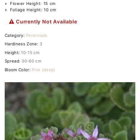
» Flower Height: 15 cm
» Foliage Height: 10 cm
Currently Not Available
Category:
Perennials
Hardiness Zone:
3
Height:
10-15 cm
Spread:
30-60 cm
Bloom Color:
Pink (deep)