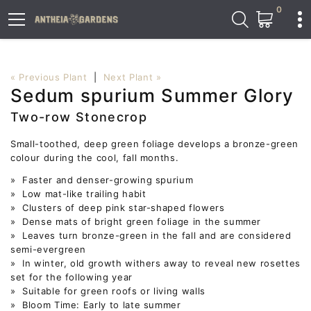
0
« Previous Plant
|
Next Plant »
Sedum spurium Summer Glory
Two-row Stonecrop
Small-toothed, deep green foliage develops a bronze-green
colour during the cool, fall months.
» Faster and denser-growing spurium
» Low mat-like trailing habit
» Clusters of deep pink star-shaped flowers
» Dense mats of bright green foliage in the summer
» Leaves turn bronze-green in the fall and are considered
semi-evergreen
» In winter, old growth withers away to reveal new rosettes
set for the following year
» Suitable for green roofs or living walls
» Bloom Time: Early to late summer