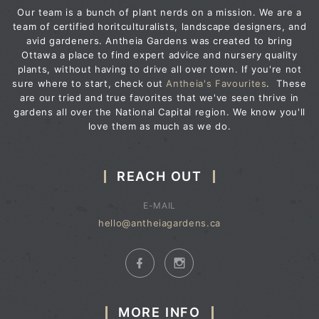
Our team is a bunch of plant nerds on a mission. We are a
team of certified horitculturalists, landscape designers, and
avid gardeners. Antheia Gardens was created to bring
Ottawa a place to find expert advice and nursery quality
plants, without having to drive all over town. If you're not
sure where to start, check out
Antheia's Favourites
. These
are our tried and true favorites that we've seen thrive in
gardens all over the National Capital region. We know you'll
love them as much as we do.
REACH OUT
E-MAIL
hello@antheiagardens.ca
MORE INFO