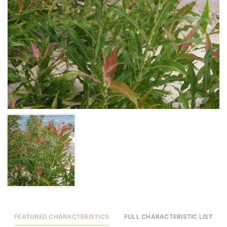
FEATURED CHARACTERISTICS
FULL CHARACTERISTIC LIST