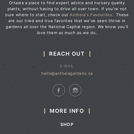
Ottawa a place to find expert advice and nursery quality
plants, without having to drive all over town. If you're not
sure where to start, check out
Antheia's Favourites
. These
are our tried and true favorites that we've seen thrive in
gardens all over the National Capital region. We know you'll
love them as much as we do.
REACH OUT
E-MAIL
hello@antheiagardens.ca
MORE INFO
SHOP