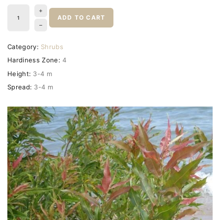
ADD TO CART
Category:
Shrubs
Hardiness Zone:
4
Height:
3-4 m
Spread:
3-4 m