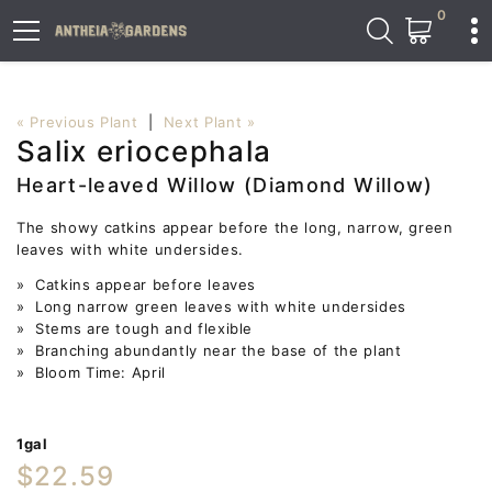
0
« Previous Plant
|
Next Plant »
Salix eriocephala
Heart-leaved Willow (Diamond Willow)
The showy catkins appear before the long, narrow, green
leaves with white undersides.
» Catkins appear before leaves
» Long narrow green leaves with white undersides
» Stems are tough and flexible
» Branching abundantly near the base of the plant
» Bloom Time: April
1gal
$22.59