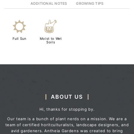
ADDITIONAL NOTES
GROWING TIPS
j
y
Full Sun
Moist to Wet
Soils
ABOUT US
Hi, thanks for stopping by.
Our team is a bunch of plant nerds on a mission. We are a
team of certified horitculturalists, landscape designers, and
avid gardeners. Antheia Gardens was created to bring