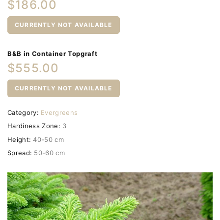
$186.00
CURRENTLY NOT AVAILABLE
B&B in Container Topgraft
$555.00
CURRENTLY NOT AVAILABLE
Category:
Evergreens
Hardiness Zone:
3
Height:
40-50 cm
Spread:
50-60 cm