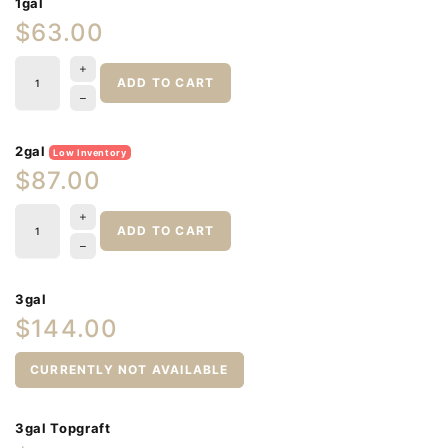
1gal
$63.00
ADD TO CART
2gal
Low Inventory
$87.00
ADD TO CART
3gal
$144.00
CURRENTLY NOT AVAILABLE
3gal Topgraft