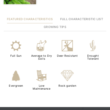
FEATURED CHARACTERISTICS
FULL CHARACTERISTIC LIST
GROWING TIPS
j
x
e
2
Full Sun
Average to Dry
Deer Resistant
Drought
Soils
Tolerant
a
8
{
Evergreen
Low
Rock garden
Maintenance