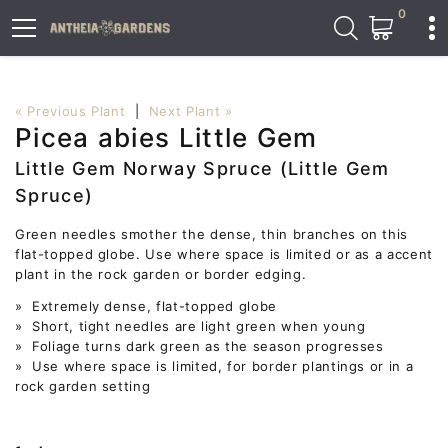
0
« Previous Plant
|
Next Plant »
Picea abies Little Gem
Little Gem Norway Spruce (Little Gem
Spruce)
Green needles smother the dense, thin branches on this
flat-topped globe. Use where space is limited or as a accent
plant in the rock garden or border edging.
» Extremely dense, flat-topped globe
» Short, tight needles are light green when young
» Foliage turns dark green as the season progresses
» Use where space is limited, for border plantings or in a
rock garden setting