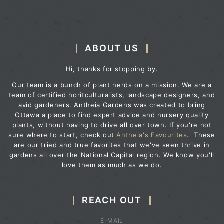
ABOUT US
Hi, thanks for stopping by.
Our team is a bunch of plant nerds on a mission. We are a
team of certified horitculturalists, landscape designers, and
avid gardeners. Antheia Gardens was created to bring
Ottawa a place to find expert advice and nursery quality
plants, without having to drive all over town. If you're not
sure where to start, check out
Antheia's Favourites
. These
are our tried and true favorites that we've seen thrive in
gardens all over the National Capital region. We know you'll
love them as much as we do.
REACH OUT
E-MAIL