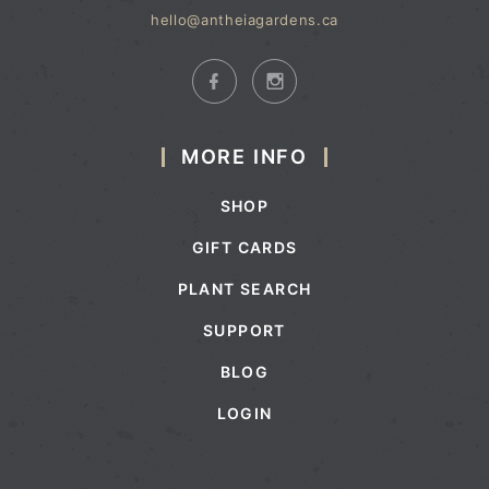
hello@antheiagardens.ca
MORE INFO
SHOP
GIFT CARDS
PLANT SEARCH
SUPPORT
BLOG
LOGIN