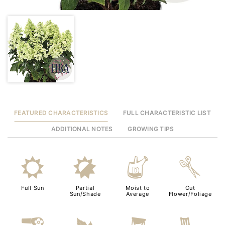
FEATURED CHARACTERISTICS
FULL CHARACTERISTIC LIST
ADDITIONAL NOTES
GROWING TIPS
j
p
w
d
Full Sun
Partial
Moist to
Cut
Sun/Shade
Average
Flower/Foliage