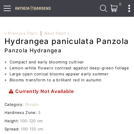
0
« Previous Plant
|
Next Plant »
Hydrangea paniculata Panzola
Panzola Hydrangea
» Compact and early blooming cultivar
» Lemon-white flowers contrast against deep-green foliage
» Large open conical blooms appear early summer
» Blooms transform to a brilliant red in autumn
Currently Not Available
Category:
Shrubs
Hardiness Zone:
3
Height:
100-120 cm
Spread:
100-120 cm