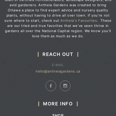
avid gardeners. Antheia Gardens was created to bring
Ottawa a place to find expert advice and nursery quality
plants, without having to drive all over town. If you're not
sure where to start, check out
Antheia's Favourites
. These
are our tried and true favorites that we've seen thrive in
gardens all over the National Capital region. We know you'll
love them as much as we do.
REACH OUT
E-MAIL
hello@antheiagardens.ca
MORE INFO
SHOP