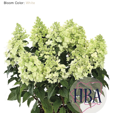
Bloom Color:
White