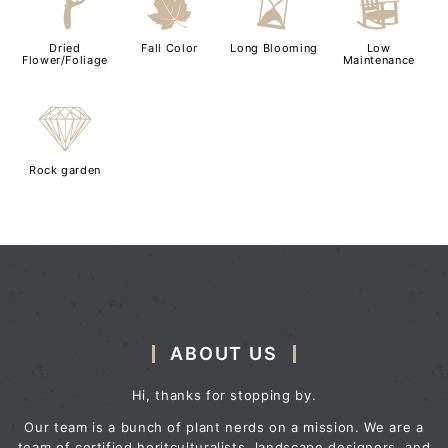
f
%
u
8
Dried
Fall Color
Long Blooming
Low
Flower/Foliage
Maintenance
{
Rock garden
ABOUT US
Hi, thanks for stopping by.
Our team is a bunch of plant nerds on a mission. We are a
team of certified horitculturalists, landscape designers, and