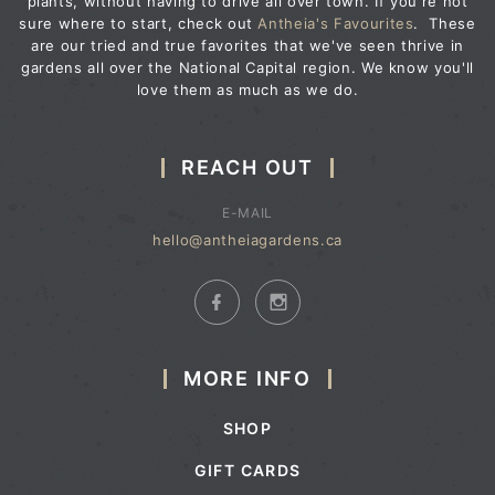
plants, without having to drive all over town. If you're not
sure where to start, check out
Antheia's Favourites
. These
are our tried and true favorites that we've seen thrive in
gardens all over the National Capital region. We know you'll
love them as much as we do.
REACH OUT
E-MAIL
hello@antheiagardens.ca
MORE INFO
SHOP
GIFT CARDS