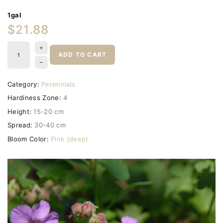
1gal
$21.88
ADD TO CART
Category:
Perennials
Hardiness Zone:
4
Height:
15-20 cm
Spread:
30-40 cm
Bloom Color:
Pink (deep)