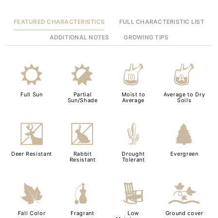
FEATURED CHARACTERISTICS
FULL CHARACTERISTIC LIST
ADDITIONAL NOTES
GROWING TIPS
j
p
w
x
Full Sun
Partial
Moist to
Average to Dry
Sun/Shade
Average
Soils
e
q
2
a
Deer Resistant
Rabbit
Drought
Evergreen
Resistant
Tolerant
%
h
8
k
Fall Color
Fragrant
Low
Ground cover