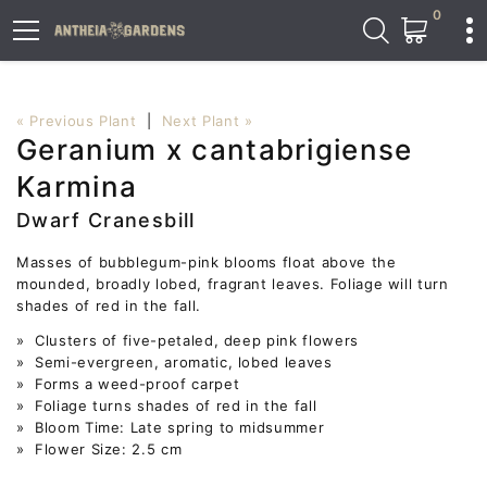
0
« Previous Plant
|
Next Plant »
Geranium x cantabrigiense
Karmina
Dwarf Cranesbill
Masses of bubblegum-pink blooms float above the
mounded, broadly lobed, fragrant leaves. Foliage will turn
shades of red in the fall.
» Clusters of five-petaled, deep pink flowers
» Semi-evergreen, aromatic, lobed leaves
» Forms a weed-proof carpet
» Foliage turns shades of red in the fall
» Bloom Time: Late spring to midsummer
» Flower Size: 2.5 cm