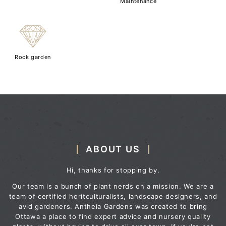
Maintenance
{
Rock garden
ABOUT US
Hi, thanks for stopping by.
Our team is a bunch of plant nerds on a mission. We are a
team of certified horitculturalists, landscape designers, and
avid gardeners. Antheia Gardens was created to bring
Ottawa a place to find expert advice and nursery quality