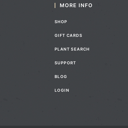
MORE INFO
SHOP
GIFT CARDS
PLANT SEARCH
SUPPORT
BLOG
LOGIN