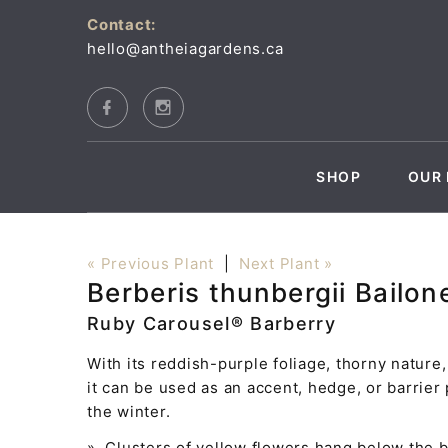
Contact:
hello@antheiagardens.ca
SHOP
OUR 
« Previous Plant
|
Next Plant »
Berberis thunbergii Bailon
Ruby Carousel® Barberry
With its reddish-purple foliage, thorny nature
it can be used as an accent, hedge, or barrier 
the winter.
» Clusters of yellow flowers hang below the 