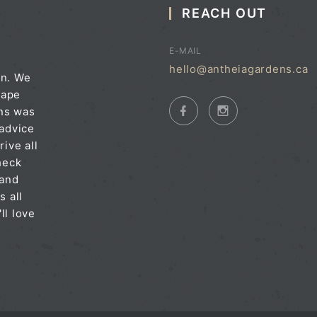
REACH OUT
E-MAIL
hello@antheiagardens.ca
on. We
cape
ens was
 advice
rive all
heck
 and
s all
ll love