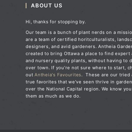
ABOUT US
Hi, thanks for stopping by.
Our team is a bunch of plant nerds on a missi
are a team of certified horitculturalists, lands
designers, and avid gardeners. Antheia Gard
created to bring Ottawa a place to find expert
and nursery quality plants, without having to d
over town. If you're not sure where to start, c
out
Antheia's Favourites
. These are our tried
true favorites that we've seen thrive in garden
over the National Capital region. We know you'
them as much as we do.