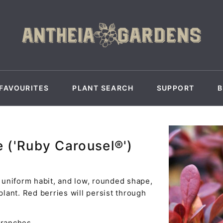
FAVOURITES
PLANT SEARCH
SUPPORT
e ('Ruby Carousel®')
, uniform habit, and low, rounded shape,
plant. Red berries will persist through
branches