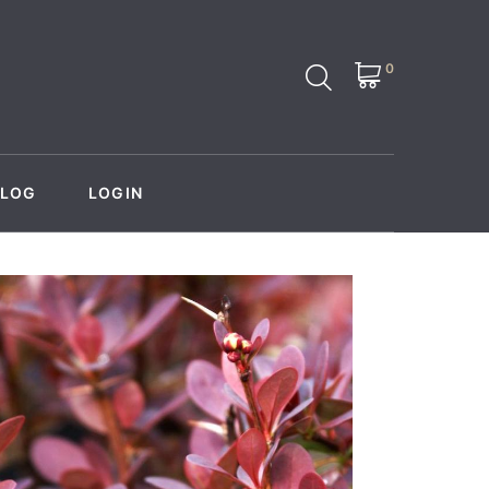
0
BLOG
LOGIN