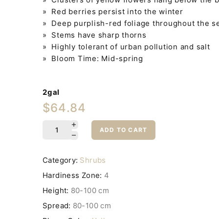
» Red berries persist into the winter
» Deep purplish-red foliage throughout the sea
» Stems have sharp thorns
» Highly tolerant of urban pollution and salt
» Bloom Time: Mid-spring
2gal
$64.84
ADD TO CART
Category:
Shrubs
Hardiness Zone:
4
Height:
80-100 cm
Spread:
80-100 cm