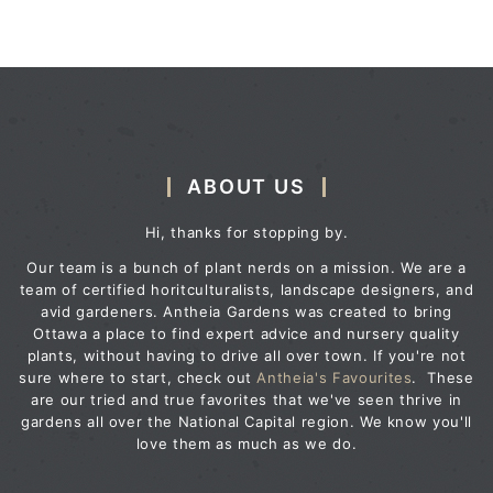
ABOUT US
Hi, thanks for stopping by.
Our team is a bunch of plant nerds on a mission. We are a
team of certified horitculturalists, landscape designers, and
avid gardeners. Antheia Gardens was created to bring
Ottawa a place to find expert advice and nursery quality
plants, without having to drive all over town. If you're not
sure where to start, check out
Antheia's Favourites
. These
are our tried and true favorites that we've seen thrive in
gardens all over the National Capital region. We know you'll
love them as much as we do.