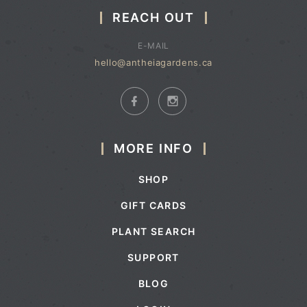
REACH OUT
E-MAIL
hello@antheiagardens.ca
MORE INFO
SHOP
GIFT CARDS
PLANT SEARCH
SUPPORT
BLOG