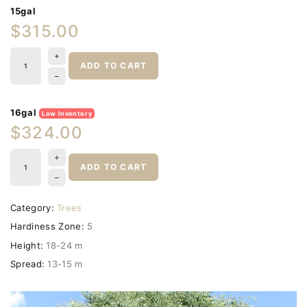
15gal
$315.00
ADD TO CART
16gal
Low Inventory
$324.00
ADD TO CART
Category:
Trees
Hardiness Zone:
5
Height:
18-24 m
Spread:
13-15 m