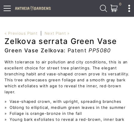
0
« Previous Plant
|
Next Plant »
Zelkova serrata Green Vase
Green Vase Zelkova:
Patent
PP5080
With tolerance to air pollution and city conditions, this is an
excellent choice for street tree plantings. The elegant
branching habit and vase-shaped crown prove its versatility.
This tree showcases green foliage and a smooth gray bark
which exfoliates with age to reveal the inner, red-brown
layer.
» Vase-shaped crown, with upright, spreading branches
» Oblong to elliptical, medium green leaves in the summer
» Foliage is orange-bronze in the fall
» Young bark exfoliates to reveal a red-brown, inner bark