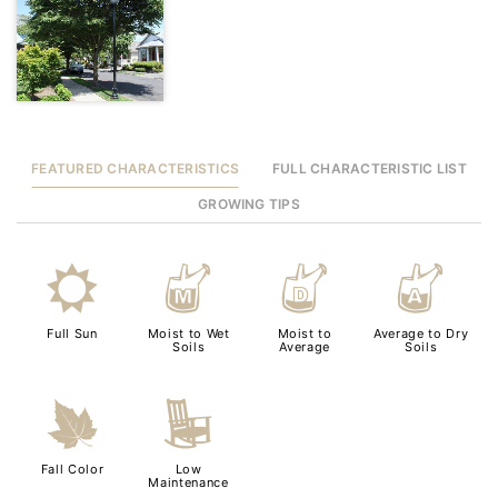
FEATURED CHARACTERISTICS
FULL CHARACTERISTIC LIST
GROWING TIPS
j
y
w
x
Full Sun
Moist to Wet
Moist to
Average to Dry
Soils
Average
Soils
%
8
Fall Color
Low
Maintenance