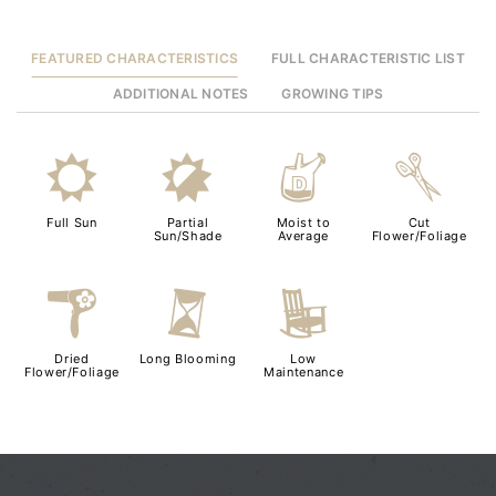
FEATURED CHARACTERISTICS
FULL CHARACTERISTIC LIST
ADDITIONAL NOTES
GROWING TIPS
j
p
w
d
Full Sun
Partial
Moist to
Cut
Sun/Shade
Average
Flower/Foliage
f
u
8
Dried
Long Blooming
Low
Flower/Foliage
Maintenance