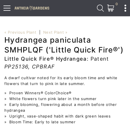
0
« Previous Plant
|
Next Plant »
Hydrangea paniculata
SMHPLQF ('Little Quick Fire®')
Little Quick Fire® Hydrangea:
Patent
PP25136, CPBRAF
A dwarf cultivar noted for its early bloom time and white
flowers that turn to pink in late summer.
» Proven Winners® ColorChoice®
» White flowers turn pink later in the summer
» Early blooming, flowering about a month before other
hydrangea
» Upright, vase-shaped habit with dark green leaves
» Bloom Time: Early to late summer