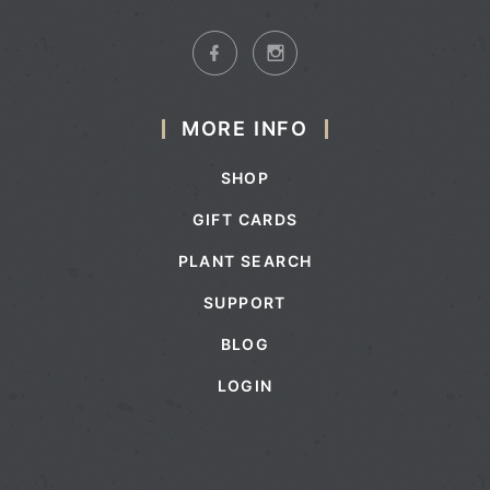
MORE INFO
SHOP
GIFT CARDS
PLANT SEARCH
SUPPORT
BLOG
LOGIN