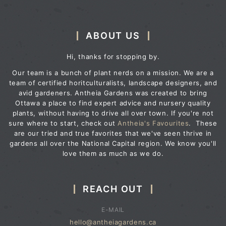
ABOUT US
Hi, thanks for stopping by.
Our team is a bunch of plant nerds on a mission. We are a
team of certified horitculturalists, landscape designers, and
avid gardeners. Antheia Gardens was created to bring
Ottawa a place to find expert advice and nursery quality
plants, without having to drive all over town. If you're not
sure where to start, check out
Antheia's Favourites
. These
are our tried and true favorites that we've seen thrive in
gardens all over the National Capital region. We know you'll
love them as much as we do.
REACH OUT
E-MAIL
hello@antheiagardens.ca