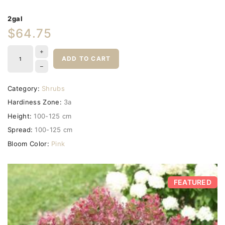
2gal
$64.75
ADD TO CART
Category:
Shrubs
Hardiness Zone:
3a
Height:
100-125 cm
Spread:
100-125 cm
Bloom Color:
Pink
FEATURED