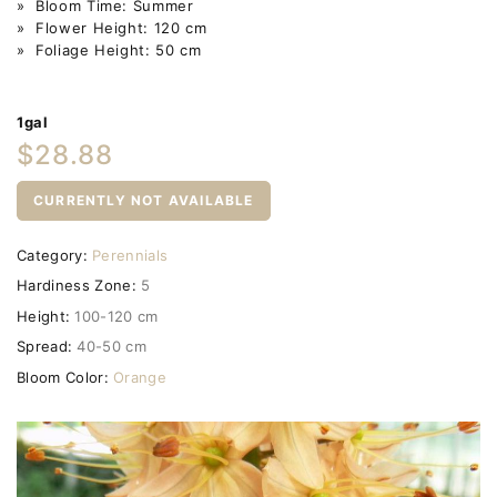
» Bloom Time: Summer
» Flower Height: 120 cm
» Foliage Height: 50 cm
1gal
$28.88
CURRENTLY NOT AVAILABLE
Category:
Perennials
Hardiness Zone:
5
Height:
100-120 cm
Spread:
40-50 cm
Bloom Color:
Orange