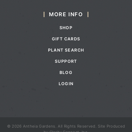
MORE INFO
SHOP
GIFT CARDS
PLANT SEARCH
SUPPORT
BLOG
LOGIN
© 2026 Antheia Gardens. All Rights Reserved. Site Produced
by
Clarity Connect, Inc.