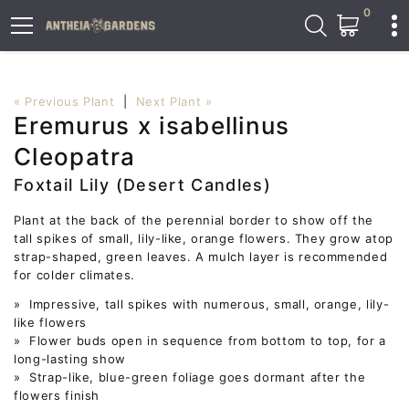
0
« Previous Plant
|
Next Plant »
Eremurus x isabellinus
Cleopatra
Foxtail Lily (Desert Candles)
Plant at the back of the perennial border to show off the
tall spikes of small, lily-like, orange flowers. They grow atop
strap-shaped, green leaves. A mulch layer is recommended
for colder climates.
» Impressive, tall spikes with numerous, small, orange, lily-
like flowers
» Flower buds open in sequence from bottom to top, for a
long-lasting show
» Strap-like, blue-green foliage goes dormant after the
flowers finish