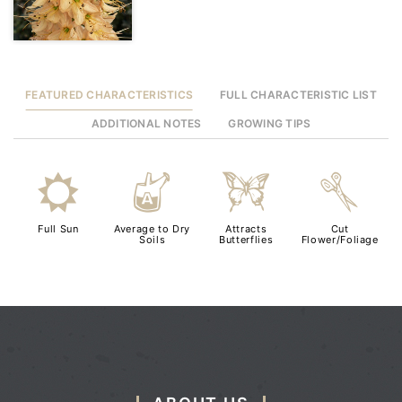
FEATURED CHARACTERISTICS
FULL CHARACTERISTIC LIST
ADDITIONAL NOTES
GROWING TIPS
j
x
b
d
Full Sun
Average to Dry
Attracts
Cut
Soils
Butterflies
Flower/Foliage