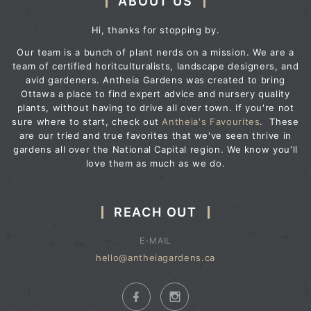
ABOUT US
Hi, thanks for stopping by.
Our team is a bunch of plant nerds on a mission. We are a
team of certified horitculturalists, landscape designers, and
avid gardeners. Antheia Gardens was created to bring
Ottawa a place to find expert advice and nursery quality
plants, without having to drive all over town. If you're not
sure where to start, check out
Antheia's Favourites
. These
are our tried and true favorites that we've seen thrive in
gardens all over the National Capital region. We know you'll
love them as much as we do.
REACH OUT
E-MAIL
hello@antheiagardens.ca