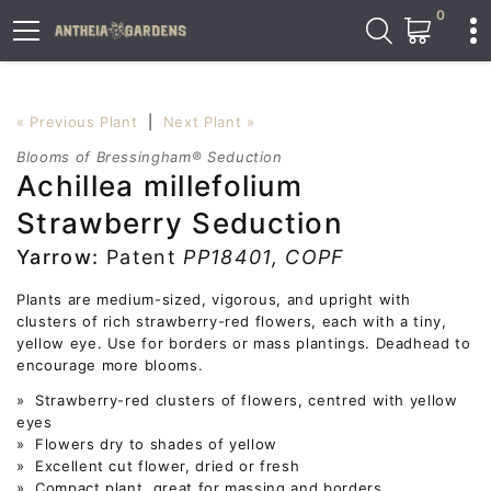
0
« Previous Plant
|
Next Plant »
Blooms of Bressingham® Seduction
Achillea millefolium
Strawberry Seduction
Yarrow:
Patent
PP18401, COPF
Plants are medium-sized, vigorous, and upright with
clusters of rich strawberry-red flowers, each with a tiny,
yellow eye. Use for borders or mass plantings. Deadhead to
encourage more blooms.
» Strawberry-red clusters of flowers, centred with yellow
eyes
» Flowers dry to shades of yellow
» Excellent cut flower, dried or fresh
» Compact plant, great for massing and borders