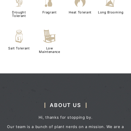
2
h
3
u
Drought
Fragrant
Heat Tolerant
Long Blooming
Tolerant
=
8
Salt Tolerant
Low
Maintenance
ABOUT US
Hi, thanks for stopping by.
Our team is a bunch of plant nerds on a mission. We are a