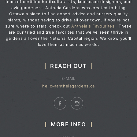
team of certified horitculturalists, landscape designers, and
avid gardeners. Antheia Gardens was created to bring
Ottawa a place to find expert advice and nursery quality
plants, without having to drive all over town. If you're not
sure where to start, check out
Antheia's Favourites
. These
are our tried and true favorites that we've seen thrive in
gardens all over the National Capital region. We know you'll
love them as much as we do.
REACH OUT
E-MAIL
hello@antheiagardens.ca
MORE INFO