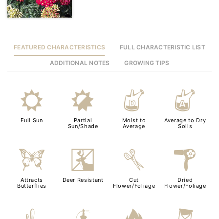
FEATURED CHARACTERISTICS
FULL CHARACTERISTIC LIST
ADDITIONAL NOTES
GROWING TIPS
j
p
w
x
Full Sun
Partial
Moist to
Average to Dry
Sun/Shade
Average
Soils
b
e
d
f
Attracts
Deer Resistant
Cut
Dried
Butterflies
Flower/Foliage
Flower/Foliage