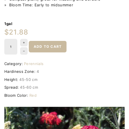
» Bloom Time: Early to midsummer
1gal
$21.88
ADD TO CART
Category:
Perennials
Hardiness Zone:
4
Height:
45-50 cm
Spread:
45-60 cm
Bloom Color:
Red