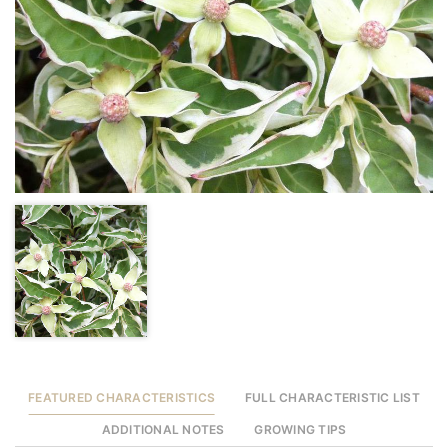
FEATURED CHARACTERISTICS
FULL CHARACTERISTIC LIST
ADDITIONAL NOTES
GROWING TIPS