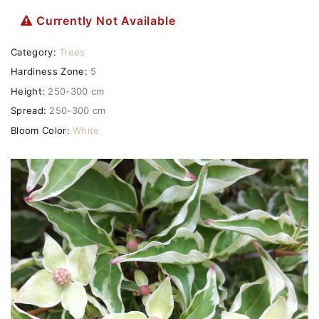
Currently Not Available
Category:
Trees
Hardiness Zone:
5
Height:
250-300 cm
Spread:
250-300 cm
Bloom Color:
White