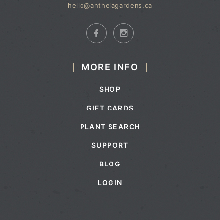
hello@antheiagardens.ca
MORE INFO
SHOP
GIFT CARDS
PLANT SEARCH
SUPPORT
BLOG
LOGIN