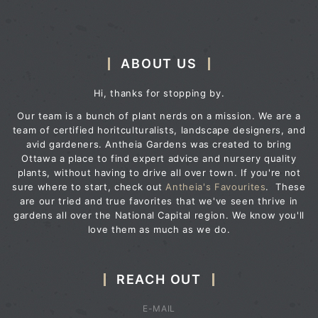
ABOUT US
Hi, thanks for stopping by.
Our team is a bunch of plant nerds on a mission. We are a
team of certified horitculturalists, landscape designers, and
avid gardeners. Antheia Gardens was created to bring
Ottawa a place to find expert advice and nursery quality
plants, without having to drive all over town. If you're not
sure where to start, check out
Antheia's Favourites
. These
are our tried and true favorites that we've seen thrive in
gardens all over the National Capital region. We know you'll
love them as much as we do.
REACH OUT
E-MAIL