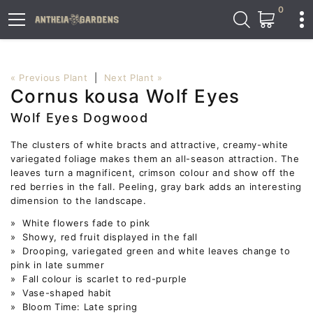
0
« Previous Plant
|
Next Plant »
Cornus kousa Wolf Eyes
Wolf Eyes Dogwood
The clusters of white bracts and attractive, creamy-white
variegated foliage makes them an all-season attraction. The
leaves turn a magnificent, crimson colour and show off the
red berries in the fall. Peeling, gray bark adds an interesting
dimension to the landscape.
» White flowers fade to pink
» Showy, red fruit displayed in the fall
» Drooping, variegated green and white leaves change to
pink in late summer
» Fall colour is scarlet to red-purple
» Vase-shaped habit
» Bloom Time: Late spring