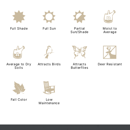
i
j
p
w
Full Shade
Full Sun
Partial
Moist to
Sun/Shade
Average
x
1
b
e
Average to Dry
Attracts Birds
Attracts
Deer Resistant
Soils
Butterflies
%
8
Fall Color
Low
Maintenance