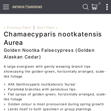
0
« Previous Plant
|
Next Plant »
Chamaecyparis nootkatensis
Aurea
Golden Nootka Falsecypress (Golden
Alaskan Cedar)
A large evergreen with gently weeping branch tips
showcasing the golden-green, horizontally arranged, scale-
like foliage.
» AKA Xanthocyparis nootkatensis 'Aurea'
» Pyramidal branches with pendulous tips
» Flat sprays of golden-green, horizontally arranged, scale-
like foliage
» Golden colour is most pronounced during spring growth
» Lends itself to both specimen or group plantings