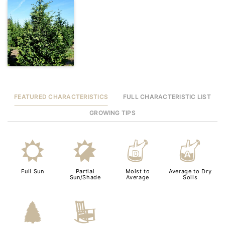
FEATURED CHARACTERISTICS
FULL CHARACTERISTIC LIST
GROWING TIPS
j
p
w
x
Full Sun
Partial
Moist to
Average to Dry
Sun/Shade
Average
Soils
a
8