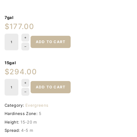
7gal
$177.00
ADD TO CART
15gal
$294.00
ADD TO CART
Category:
Evergreens
Hardiness Zone:
5
Height:
15-20 m
Spread:
4-5 m