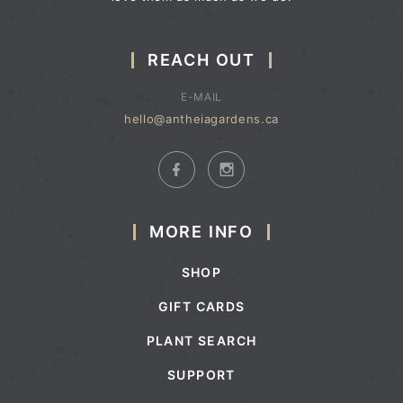
REACH OUT
E-MAIL
hello@antheiagardens.ca
MORE INFO
SHOP
GIFT CARDS
PLANT SEARCH
SUPPORT