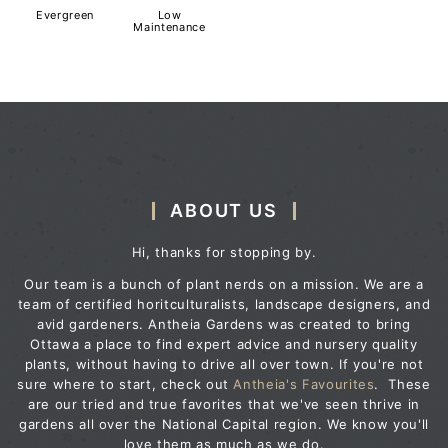
Evergreen
Low
Maintenance
ABOUT US
Hi, thanks for stopping by.
Our team is a bunch of plant nerds on a mission. We are a
team of certified horitculturalists, landscape designers, and
avid gardeners. Antheia Gardens was created to bring
Ottawa a place to find expert advice and nursery quality
plants, without having to drive all over town. If you're not
sure where to start, check out
Antheia's Favourites
. These
are our tried and true favorites that we've seen thrive in
gardens all over the National Capital region. We know you'll
love them as much as we do.