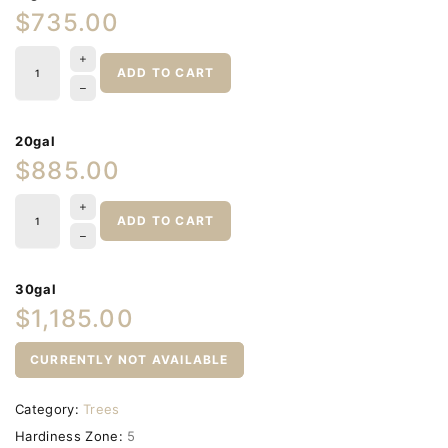
$735.00
ADD TO CART
20gal
$885.00
ADD TO CART
30gal
$1,185.00
CURRENTLY NOT AVAILABLE
Category:
Trees
Hardiness Zone:
5