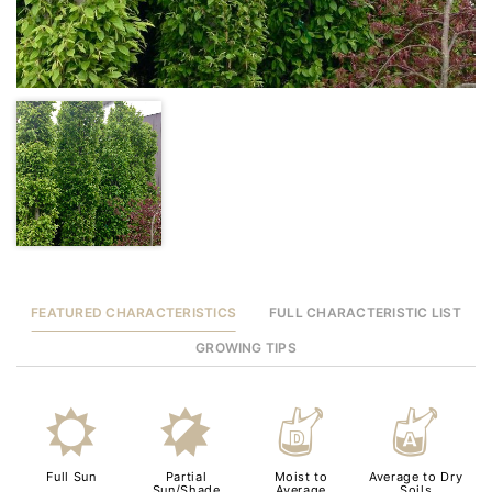
FEATURED CHARACTERISTICS
FULL CHARACTERISTIC LIST
GROWING TIPS
j
p
w
x
Full Sun
Partial
Moist to
Average to Dry
Sun/Shade
Average
Soils