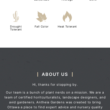
2
%
3
Drought
Fall Color
Heat Tolerant
Tolerant
ABOUT US
Hi, thanks for stopping by.
Our team is a bunch of plant nerds on a mission. We are a
team of certified horitculturalists, landscape designers, and
avid gardeners. Antheia Gardens was created to bring
Ottawa a place to find expert advice and nursery quality