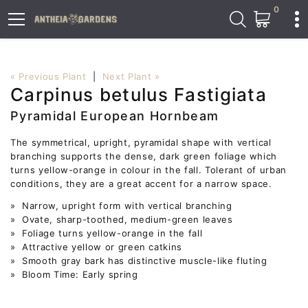
0
« Previous Plant
|
Next Plant »
Carpinus betulus Fastigiata
Pyramidal European Hornbeam
The symmetrical, upright, pyramidal shape with vertical
branching supports the dense, dark green foliage which
turns yellow-orange in colour in the fall. Tolerant of urban
conditions, they are a great accent for a narrow space.
» Narrow, upright form with vertical branching
» Ovate, sharp-toothed, medium-green leaves
» Foliage turns yellow-orange in the fall
» Attractive yellow or green catkins
» Smooth gray bark has distinctive muscle-like fluting
» Bloom Time: Early spring