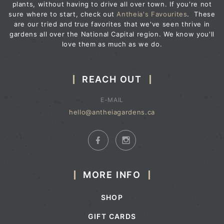
plants, without having to drive all over town. If you're not
sure where to start, check out
Antheia's Favourites
. These
are our tried and true favorites that we've seen thrive in
gardens all over the National Capital region. We know you'll
love them as much as we do.
REACH OUT
E-MAIL
hello@antheiagardens.ca
MORE INFO
SHOP
GIFT CARDS