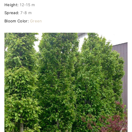
Height:
12-15 m
Spread:
7-8 m
Bloom Color:
Green