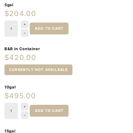
5gal
$204.00
ADD TO CART
B&B in Container
$420.00
CURRENTLY NOT AVAILABLE
10gal
$495.00
ADD TO CART
15gal