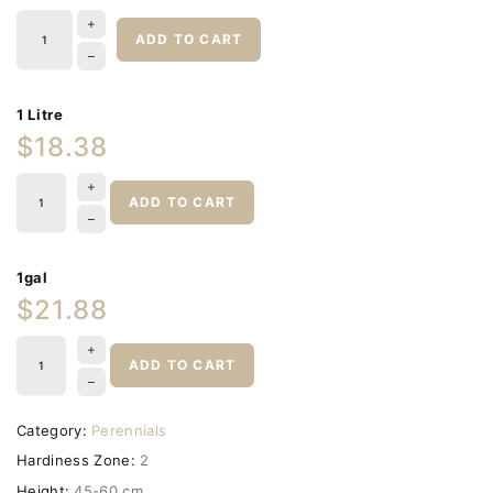
ADD TO CART
1 Litre
$18.38
ADD TO CART
1gal
$21.88
ADD TO CART
Category:
Perennials
Hardiness Zone:
2
Height:
45-60 cm