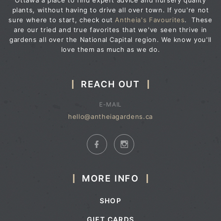
Ottawa a place to find expert advice and nursery quality
plants, without having to drive all over town. If you're not
sure where to start, check out
Antheia's Favourites
. These
are our tried and true favorites that we've seen thrive in
gardens all over the National Capital region. We know you'll
love them as much as we do.
REACH OUT
E-MAIL
hello@antheiagardens.ca
MORE INFO
SHOP
GIFT CARDS