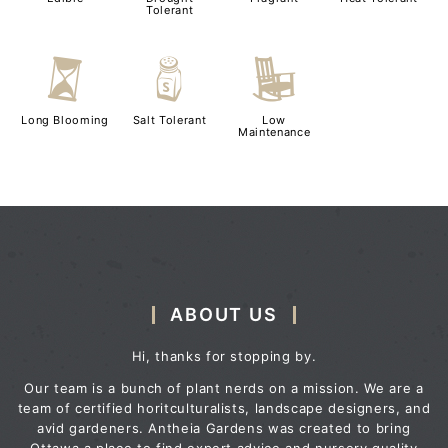
Tolerant
u
=
8
Long Blooming
Salt Tolerant
Low
Maintenance
ABOUT US
Hi, thanks for stopping by.
Our team is a bunch of plant nerds on a mission. We are a
team of certified horitculturalists, landscape designers, and
avid gardeners. Antheia Gardens was created to bring