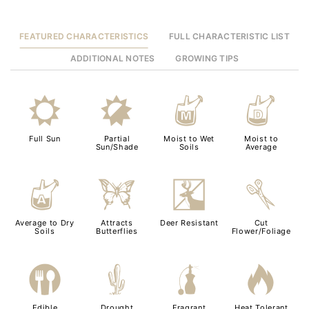
FEATURED CHARACTERISTICS
FULL CHARACTERISTIC LIST
ADDITIONAL NOTES
GROWING TIPS
j
p
y
w
Full Sun
Partial
Moist to Wet
Moist to
Sun/Shade
Soils
Average
x
b
e
d
Average to Dry
Attracts
Deer Resistant
Cut
Soils
Butterflies
Flower/Foliage
#
2
h
3
Edible
Drought
Fragrant
Heat Tolerant