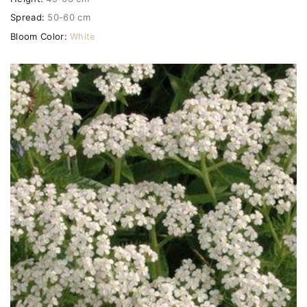
Spread:
50-60 cm
Bloom Color:
White