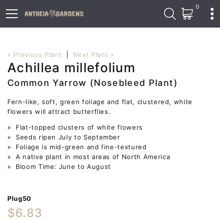
0
« Previous Plant
|
Next Plant »
Achillea millefolium
Common Yarrow (Nosebleed Plant)
Fern-like, soft, green foliage and flat, clustered, white
flowers will attract butterflies.
» Flat-topped clusters of white flowers
» Seeds ripen July to September
» Foliage is mid-green and fine-textured
» A native plant in most areas of North America
» Bloom Time: June to August
Plug50
$6.83