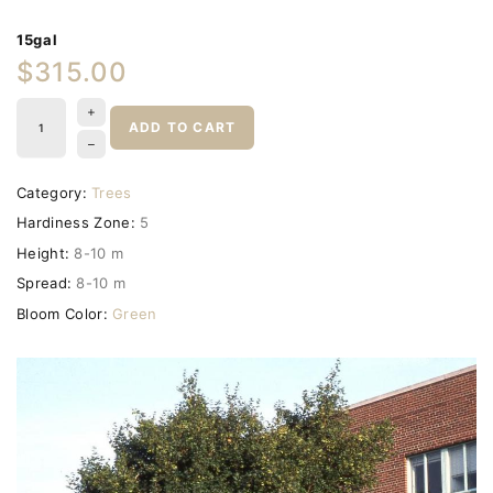
15gal
$315.00
ADD TO CART
Category:
Trees
Hardiness Zone:
5
Height:
8-10 m
Spread:
8-10 m
Bloom Color:
Green