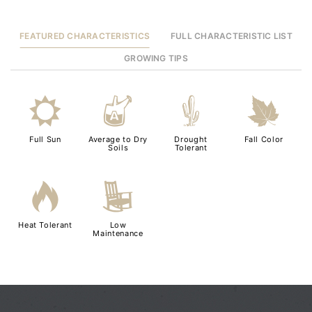
FEATURED CHARACTERISTICS
FULL CHARACTERISTIC LIST
GROWING TIPS
j
x
2
%
Full Sun
Average to Dry
Drought
Fall Color
Soils
Tolerant
3
8
Heat Tolerant
Low
Maintenance