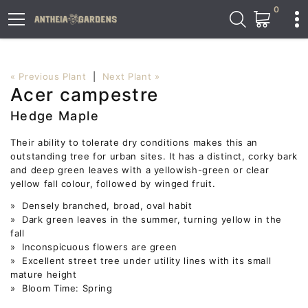
0
« Previous Plant
|
Next Plant »
Acer campestre
Hedge Maple
Their ability to tolerate dry conditions makes this an
outstanding tree for urban sites. It has a distinct, corky bark
and deep green leaves with a yellowish-green or clear
yellow fall colour, followed by winged fruit.
» Densely branched, broad, oval habit
» Dark green leaves in the summer, turning yellow in the
fall
» Inconspicuous flowers are green
» Excellent street tree under utility lines with its small
mature height
» Bloom Time: Spring