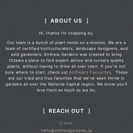
ABOUT US
Hi, thanks for stopping by.
Our team is a bunch of plant nerds on a mission. We are a
team of certified horitculturalists, landscape designers, and
avid gardeners. Antheia Gardens was created to bring
Ottawa a place to find expert advice and nursery quality
plants, without having to drive all over town. If you're not
sure where to start, check out
Antheia's Favourites
. These
are our tried and true favorites that we've seen thrive in
gardens all over the National Capital region. We know you'll
love them as much as we do.
REACH OUT
E-MAIL
hello@antheiagardens.ca