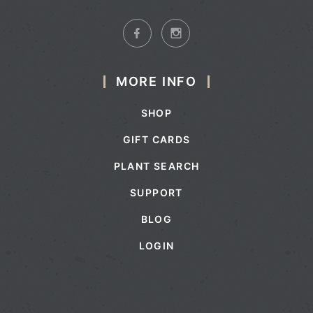
MORE INFO
SHOP
GIFT CARDS
PLANT SEARCH
SUPPORT
BLOG
LOGIN