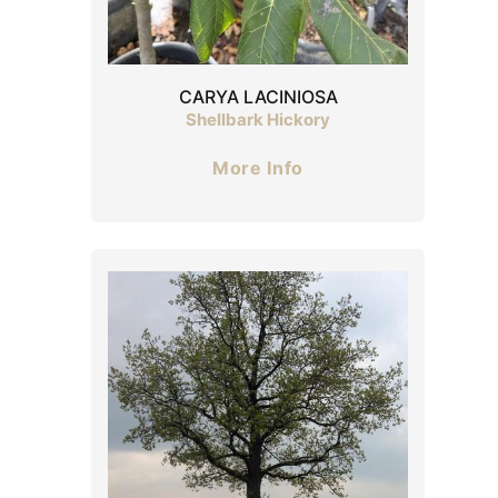
CARYA LACINIOSA
Shellbark Hickory
More Info