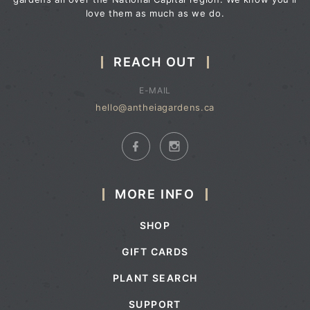
love them as much as we do.
REACH OUT
E-MAIL
hello@antheiagardens.ca
MORE INFO
SHOP
GIFT CARDS
PLANT SEARCH
SUPPORT