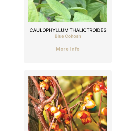
CAULOPHYLLUM THALICTROIDES
Blue Cohosh
More Info