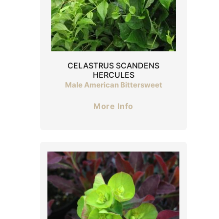
CELASTRUS SCANDENS
HERCULES
Male American Bittersweet
More Info