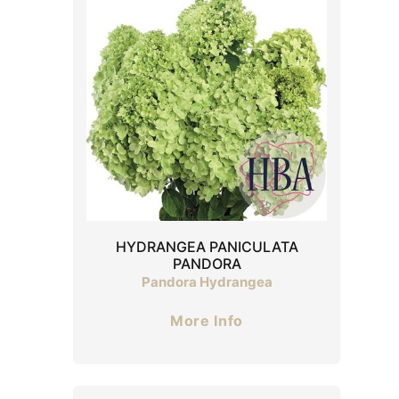
HYDRANGEA PANICULATA
PANDORA
Pandora Hydrangea
More Info