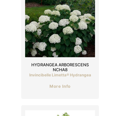
HYDRANGEA ARBORESCENS
NCHA8
Invincibelle Limetta® Hydrangea
More Info