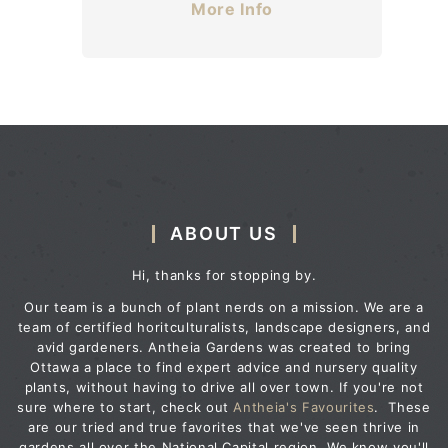
More Info
ABOUT US
Hi, thanks for stopping by.
Our team is a bunch of plant nerds on a mission. We are a
team of certified horitculturalists, landscape designers, and
avid gardeners. Antheia Gardens was created to bring
Ottawa a place to find expert advice and nursery quality
plants, without having to drive all over town. If you're not
sure where to start, check out
Antheia's Favourites
. These
are our tried and true favorites that we've seen thrive in
gardens all over the National Capital region. We know you'll