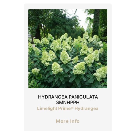
HYDRANGEA PANICULATA
SMNHPPH
Limelight Prime® Hydrangea
More Info