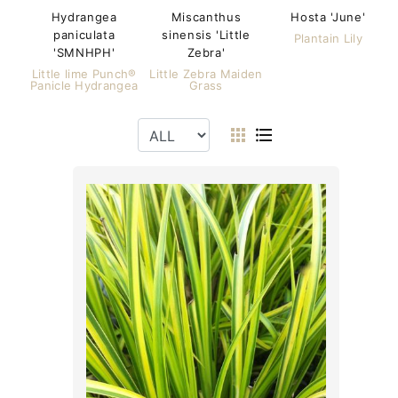
Hydrangea
Miscanthus
Hosta 'June'
paniculata
sinensis 'Little
Plantain Lily
'SMNHPH'
Zebra'
Little lime Punch®
Little Zebra Maiden
Panicle Hydrangea
Grass