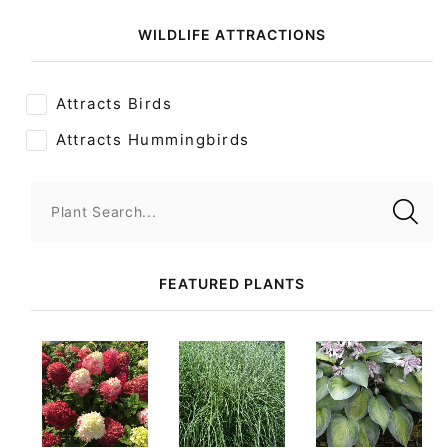
WILDLIFE ATTRACTIONS
Attracts Birds
Attracts Hummingbirds
Plant Search...
FEATURED PLANTS