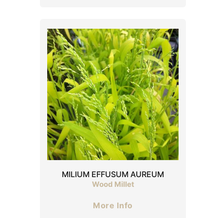
MILIUM EFFUSUM AUREUM
Wood Millet
More Info