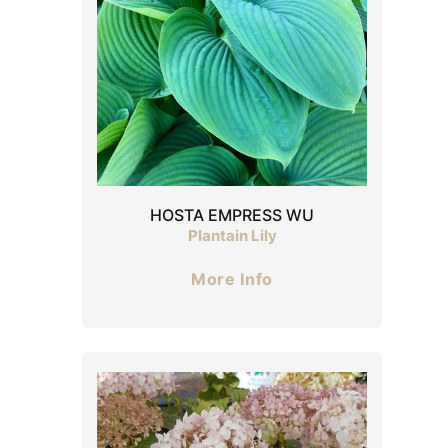
HOSTA EMPRESS WU
Plantain Lily
More Info