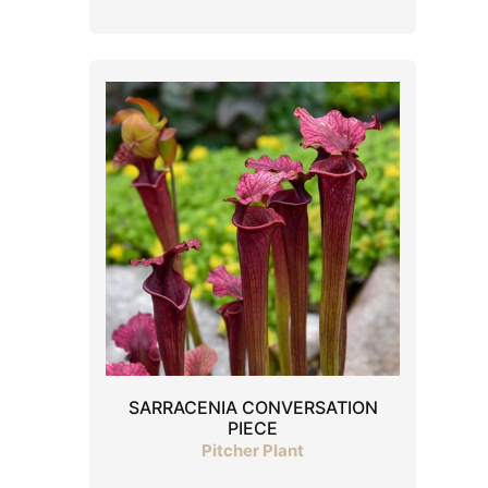
SARRACENIA CONVERSATION
PIECE
Pitcher Plant