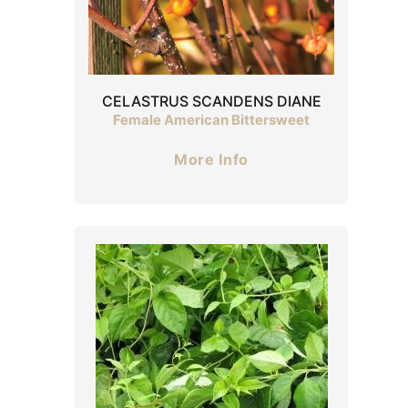
CELASTRUS SCANDENS DIANE
Female American Bittersweet
More Info