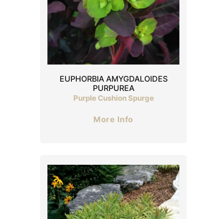
EUPHORBIA AMYGDALOIDES
PURPUREA
Purple Cushion Spurge
More Info