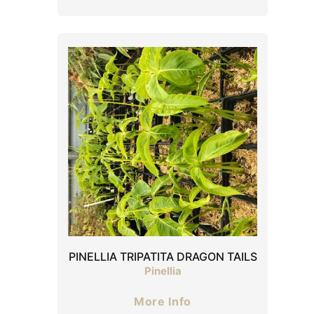
PINELLIA TRIPATITA DRAGON TAILS
Pinellia
More Info