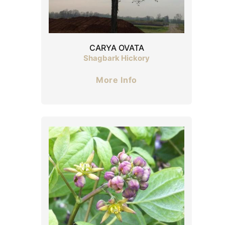
CARYA OVATA
Shagbark Hickory
More Info