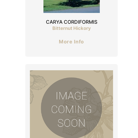
CARYA CORDIFORMIS
Bitternut Hickory
More Info