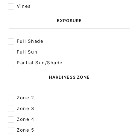
Vines
EXPOSURE
Full Shade
Full Sun
Partial Sun/Shade
HARDINESS ZONE
Zone 2
Zone 3
Zone 4
Zone 5