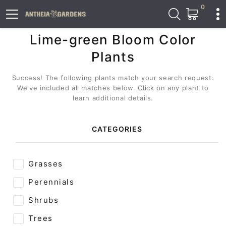
0
Lime-green Bloom Color
Plants
Success! The following plants match your search request.
We've included all matches below. Click on any plant to
learn additional details.
CATEGORIES
Grasses
Perennials
Shrubs
Trees