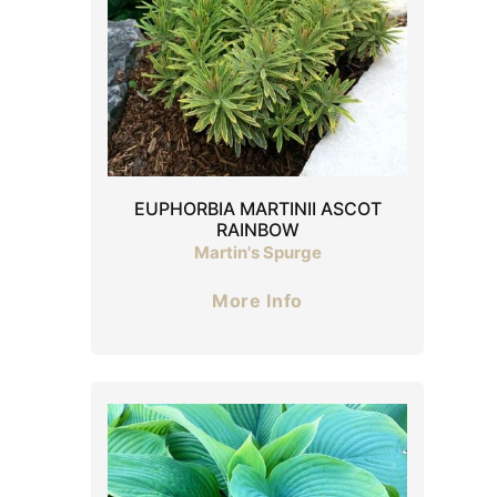
EUPHORBIA MARTINII ASCOT
RAINBOW
Martin's Spurge
More Info