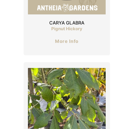
CARYA GLABRA
Pignut Hickory
More Info