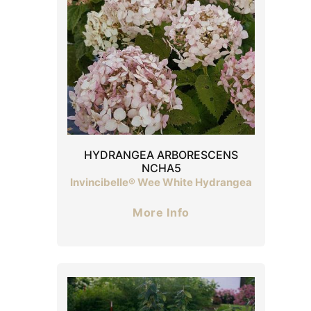
HYDRANGEA ARBORESCENS
NCHA5
Invincibelle® Wee White Hydrangea
More Info