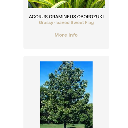
ACORUS GRAMINEUS OBOROZUKI
Grassy-leaved Sweet Flag
More Info