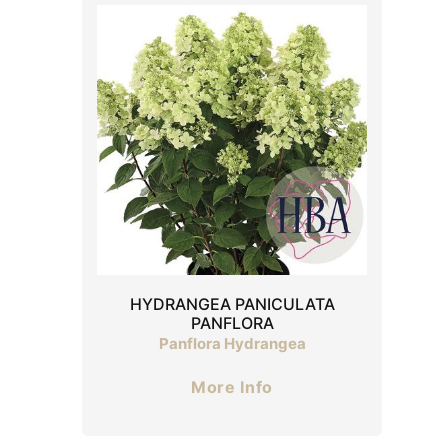
HYDRANGEA PANICULATA
PANFLORA
Panflora Hydrangea
More Info