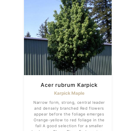
Acer rubrum Karpick
Karpick Maple
Narrow form, strong, central leader
and densely branched Red flowers
appear before the foliage emerges
Orange-yellow to red foliage in the
fall A good selection for a smaller