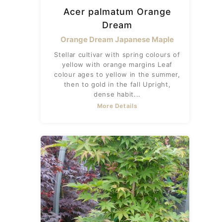
Acer palmatum Orange
Dream
Orange Dream Japanese Maple
Stellar cultivar with spring colours of
yellow with orange margins Leaf
colour ages to yellow in the summer,
then to gold in the fall Upright,
dense habit...
More Details