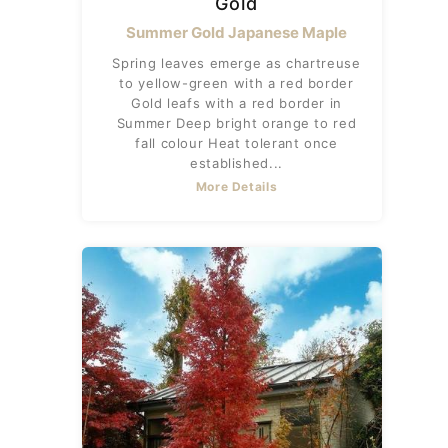
Gold
Summer Gold Japanese Maple
Spring leaves emerge as chartreuse
to yellow-green with a red border
Gold leafs with a red border in
Summer Deep bright orange to red
fall colour Heat tolerant once
established...
More Details