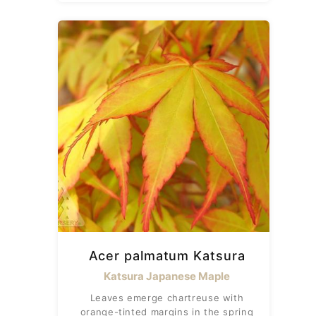
Acer palmatum Katsura
Katsura Japanese Maple
Leaves emerge chartreuse with
orange-tinted margins in the spring