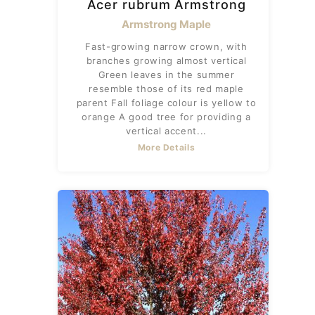
Acer rubrum Armstrong
Armstrong Maple
Fast-growing narrow crown, with
branches growing almost vertical
Green leaves in the summer
resemble those of its red maple
parent Fall foliage colour is yellow to
orange A good tree for providing a
vertical accent...
More Details