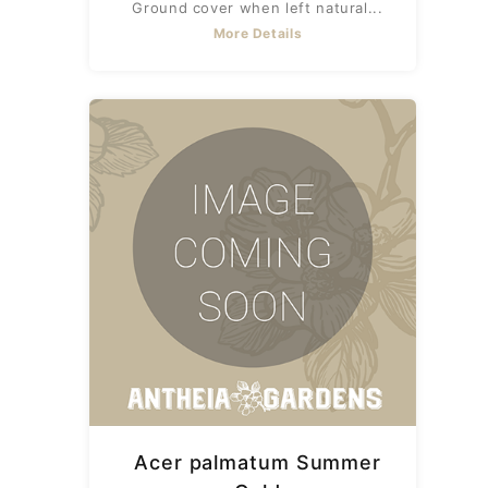
Ground cover when left natural...
More Details
Acer palmatum Summer