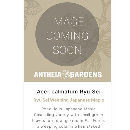
Acer palmatum Ryu Sei
Ryu Sei Weeping Japanese Maple
Pendulous Japanese Maple
Cascading variety with small green
leaves turn orange-red in Fall Forms
a weeping column when staked