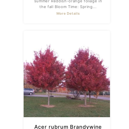
summer Reddish-orange foliage in
the fall Bloom Time: Spring...
More Details
Acer rubrum Brandywine