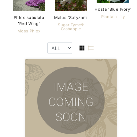
Hosta 'Blue Ivory'
Plantain Lily
Phlox subulata
Malus 'Sutyzam'
'Red Wing'
Sugar Tyme®
Crabapple
Moss Phlox