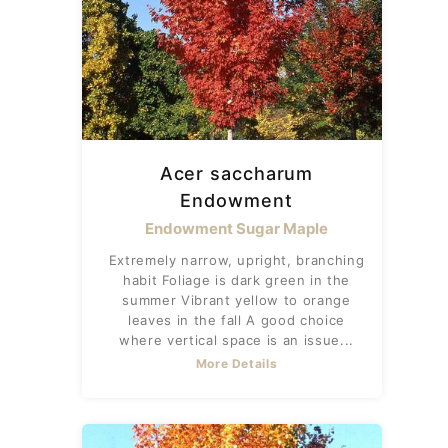
Acer saccharum
Endowment
Endowment Sugar Maple
Extremely narrow, upright, branching
habit Foliage is dark green in the
summer Vibrant yellow to orange
leaves in the fall A good choice
where vertical space is an issue...
More Details