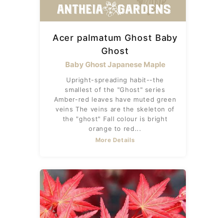
Acer palmatum Ghost Baby
Ghost
Baby Ghost Japanese Maple
Upright-spreading habit--the
smallest of the "Ghost" series
Amber-red leaves have muted green
veins The veins are the skeleton of
the "ghost" Fall colour is bright
orange to red...
More Details