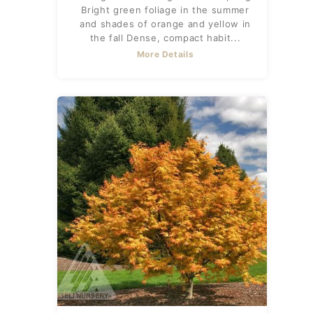
Bright green foliage in the summer
and shades of orange and yellow in
the fall Dense, compact habit...
More Details