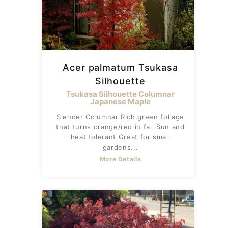
Acer palmatum Tsukasa
Silhouette
Tsukasa Silhouette Columnar
Japanese Maple
Slender Columnar Rich green foliage
that turns orange/red in fall Sun and
heat tolerant Great for small
gardens...
More Details