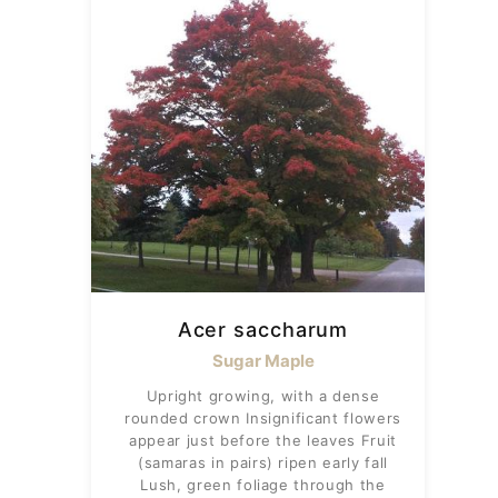
Acer saccharum
Sugar Maple
Upright growing, with a dense
rounded crown Insignificant flowers
appear just before the leaves Fruit
(samaras in pairs) ripen early fall
Lush, green foliage through the