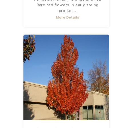
Rare red flowers in early spring
produc...
More Details