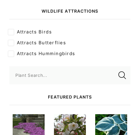
WILDLIFE ATTRACTIONS
Attracts Birds
Attracts Butterflies
Attracts Hummingbirds
Plant Search...
FEATURED PLANTS