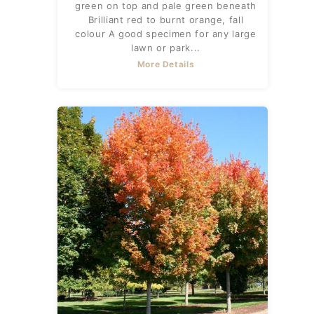
green on top and pale green beneath
Brilliant red to burnt orange, fall
colour A good specimen for any large
lawn or park...
More Details