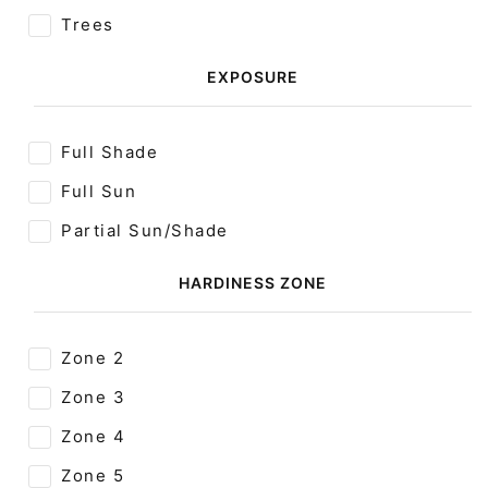
Trees
EXPOSURE
Full Shade
Full Sun
Partial Sun/Shade
HARDINESS ZONE
Zone 2
Zone 3
Zone 4
Zone 5