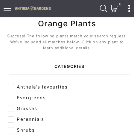
0
Orange Plants
Success! The following plants match your search request.
We've included all matches below. Click on any plant to
learn additional details.
CATEGORIES
Antheia's favourites
Evergreens
Grasses
Perennials
Shrubs