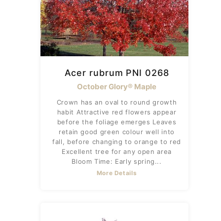
Acer rubrum PNI 0268
October Glory® Maple
Crown has an oval to round growth
habit Attractive red flowers appear
before the foliage emerges Leaves
retain good green colour well into
fall, before changing to orange to red
Excellent tree for any open area
Bloom Time: Early spring...
More Details