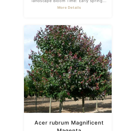
landscape Bloom Time: Early spring...
More Details
Acer rubrum Magnificent
Magenta