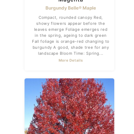
Burgundy Belle® Maple
Compact, rounded canopy Red,
showy flowers appear before the
leaves emerge Foliage emerges red
in the spring, ageing to dark green
Fall foliage is orange-red changing to
burgundy A good, shade tree for any
landscape Bloom Time: Spring...
More Details