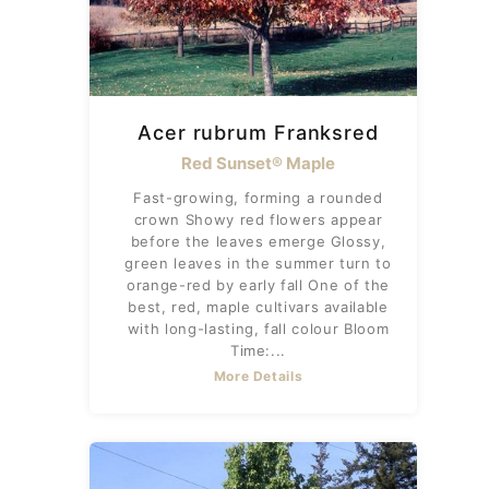
Acer rubrum Franksred
Red Sunset® Maple
Fast-growing, forming a rounded
crown Showy red flowers appear
before the leaves emerge Glossy,
green leaves in the summer turn to
orange-red by early fall One of the
best, red, maple cultivars available
with long-lasting, fall colour Bloom
Time:...
More Details