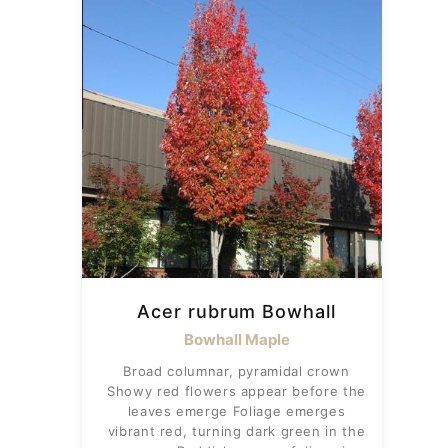
Acer rubrum Bowhall
Bowhall Maple
Broad columnar, pyramidal crown
Showy red flowers appear before the
leaves emerge Foliage emerges
vibrant red, turning dark green in the