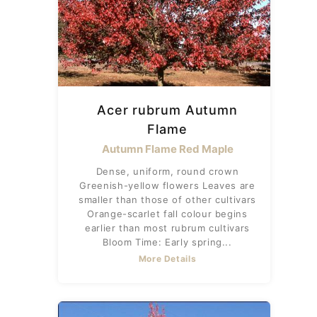
Acer rubrum Autumn
Flame
Autumn Flame Red Maple
Dense, uniform, round crown
Greenish-yellow flowers Leaves are
smaller than those of other cultivars
Orange-scarlet fall colour begins
earlier than most rubrum cultivars
Bloom Time: Early spring...
More Details