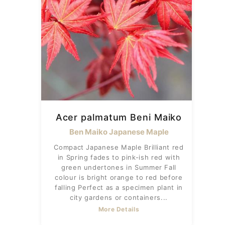
Acer palmatum Beni Maiko
Ben Maiko Japanese Maple
Compact Japanese Maple Brilliant red
in Spring fades to pink-ish red with
green undertones in Summer Fall
colour is bright orange to red before
falling Perfect as a specimen plant in
city gardens or containers...
More Details