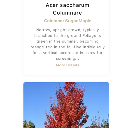
Acer saccharum
Columnare
Columnar Sugar Maple
Narrow, upright crown, typically
branched to the ground Foliage is
green in the summer, becoming
orange-red in the fall Use individually
for a vertical accent, or in a row for
screening...
More Details