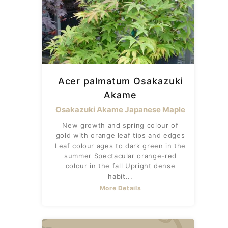
Acer palmatum Osakazuki
Akame
Osakazuki Akame Japanese Maple
New growth and spring colour of
gold with orange leaf tips and edges
Leaf colour ages to dark green in the
summer Spectacular orange-red
colour in the fall Upright dense
habit...
More Details