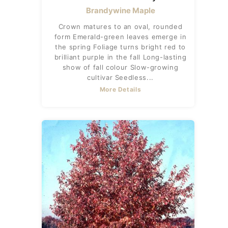
Brandywine Maple
Crown matures to an oval, rounded
form Emerald-green leaves emerge in
the spring Foliage turns bright red to
brilliant purple in the fall Long-lasting
show of fall colour Slow-growing
cultivar Seedless...
More Details