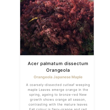
Acer palmatum dissectum
Orangeola
Orangeola Japanese Maple
A coarsely-dissected cutleaf weeping
maple Leaves emerge orange in the
spring, ageing to bronze-red New
growth shows orange all season,
contrasting with the mature leaves
Fall colour is fiery-orange and red