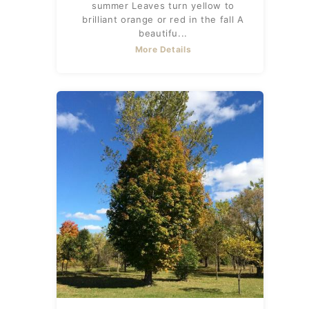
summer Leaves turn yellow to
brilliant orange or red in the fall A
beautifu...
More Details