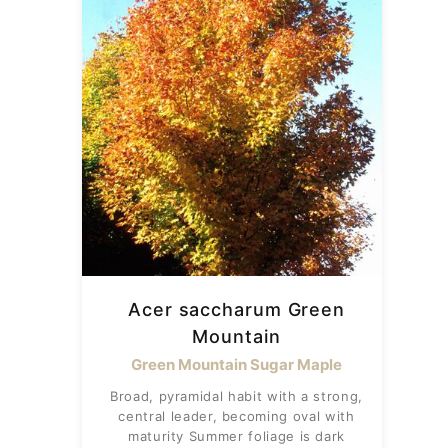
Acer saccharum Green
Mountain
Green Mountain Sugar Maple
Broad, pyramidal habit with a strong,
central leader, becoming oval with
maturity Summer foliage is dark